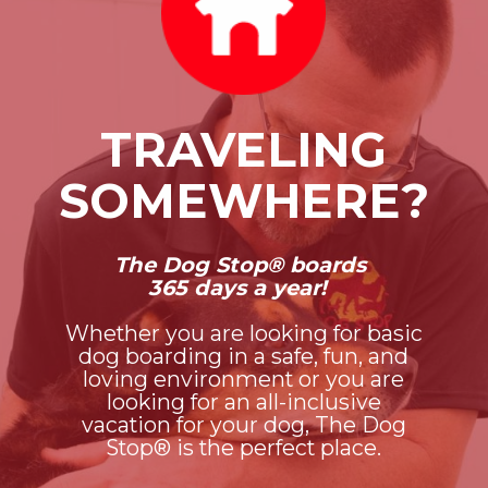
TRAVELING
SOMEWHERE?
The Dog Stop® boards
365 days a year!
Whether you are looking for basic
dog boarding in a safe, fun, and
loving environment or you are
looking for an all-inclusive
vacation for your dog, The Dog
Stop® is the perfect place.