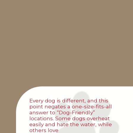
Every dog is different, and this
point negates a one-size-fits-all
answer to “Dog-Friendly”
locations. Some dogs overheat
easily and hate the water, while
others love