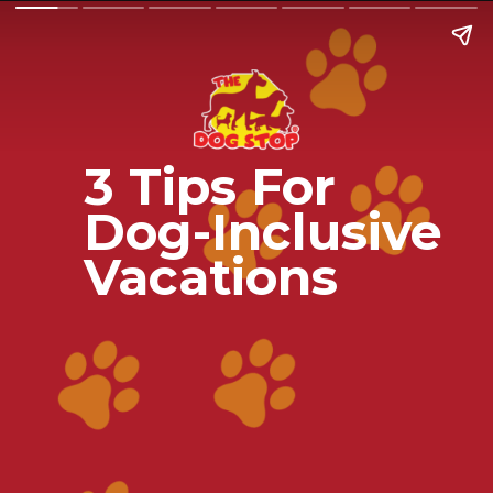
3 Tips For
Dog-Inclusive
Vacations