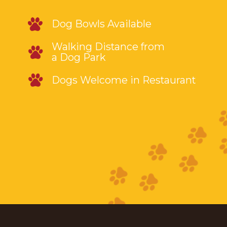
Dog Bowls Available
Walking Distance from
a Dog Park
Dogs Welcome in Restaurant