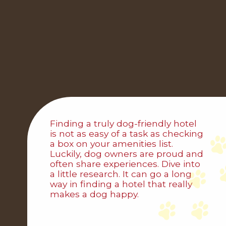
Finding a truly dog-friendly hotel
is not as easy of a task as checking
a box on your amenities list.
Luckily, dog owners are proud and
often share experiences. Dive into
a little research. It can go a long
way in finding a hotel that really
makes a dog happy.