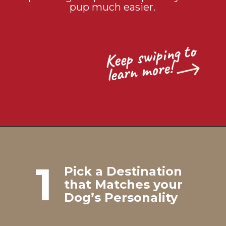
pup much easier.
Keep s
wiping to
learn
more!
1
Pick a Destination
that Matches your
Dog’s Personality