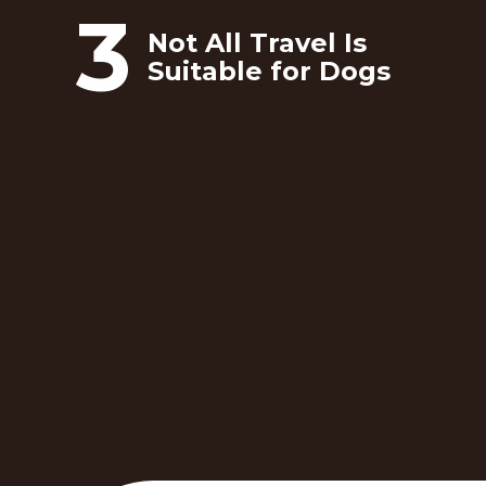
3
Not All Travel Is
Suitable for Dogs