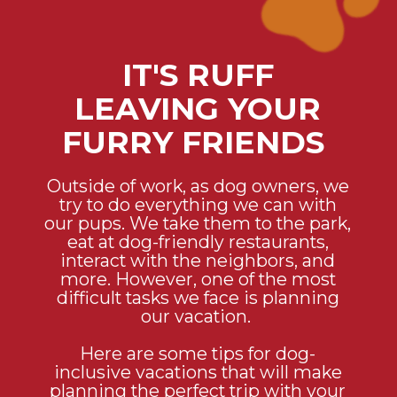
IT'S RUFF
LEAVING YOUR
FURRY FRIENDS
Outside of work, as dog owners, we
try to do everything we can with
our pups. We take them to the park,
eat at dog-friendly restaurants,
interact with the neighbors, and
more. However, one of the most
difficult tasks we face is planning
our vacation.
Here are some tips for dog-
inclusive vacations that will make
planning the perfect trip with your