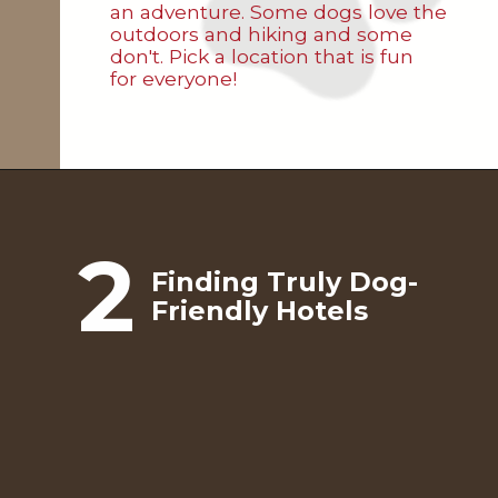
an adventure. Some dogs love the
outdoors and hiking and some
don't. Pick a location that is fun
for everyone!
2
Finding Truly Dog-
Friendly Hotels