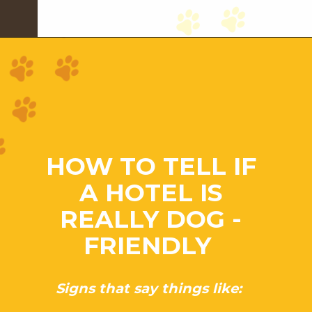
HOW TO TELL IF
A HOTEL IS
REALLY DOG -
FRIENDLY
Signs that say things like: