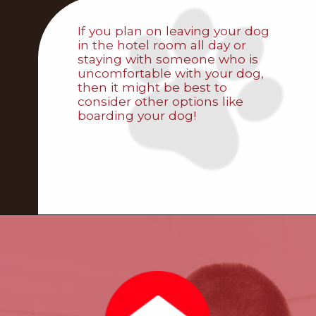
If you plan on leaving your dog
in the hotel room all day or
staying with someone who is
uncomfortable with your dog,
then it might be best to
consider other options like
boarding your dog!