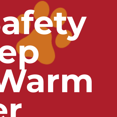
afety
eep
 Warm
er