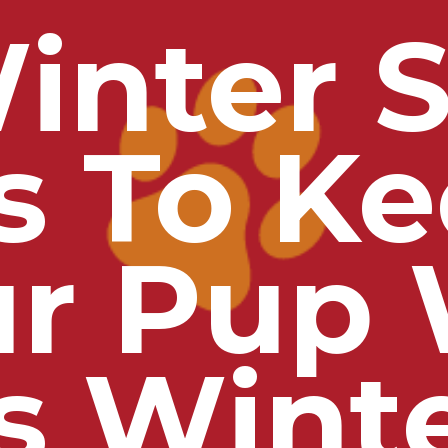
inter S
s To K
ur Pup
s Wint