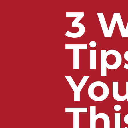
3 W
Tip
Yo
Thi