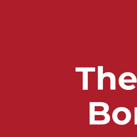
The
Bo