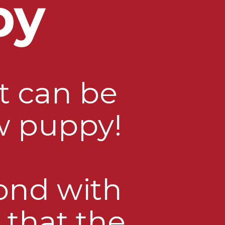
py
t can be
w puppy!
bond with
 that the