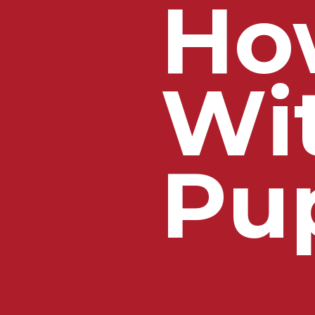
Ho
Wi
Pu