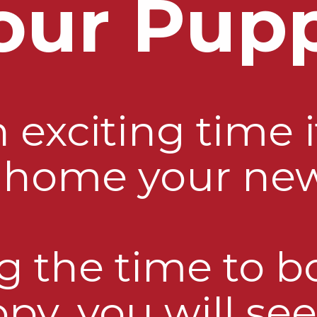
our Pup
exciting time i
g home your ne
g the time to 
py, you will see