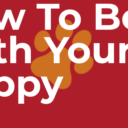
w To B
th You
ppy