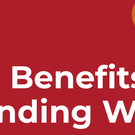
 Benefit
nding W