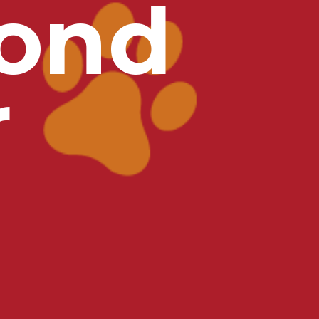
ond
r