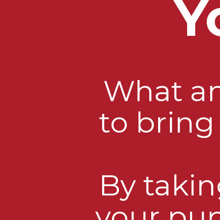
Y
What an 
to brin
By takin
your pup