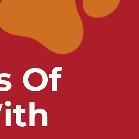
s Of
ith