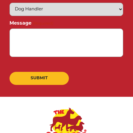
Message
(Required)