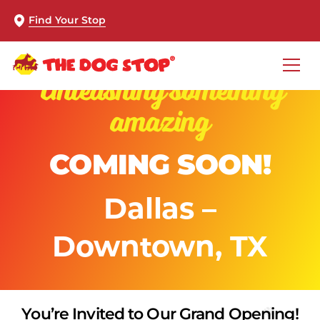
Find Your Stop
Unleashing something
amazing
COMING SOON!
Dallas –
Downtown, TX
You’re Invited to Our Grand Opening!