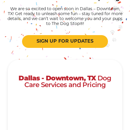
We are so excited to open soon in Dallas – Downtown,
TX! Get ready to unleash some fun – stay tuned for more
details, and we can’t wait to welcome you and your pups
to The Dog Stop®!
SIGN UP FOR UPDATES
Dallas - Downtown, TX
Dog
Care Services and Pricing