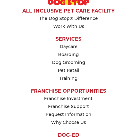
ALL-INCLUSIVE PET CARE FACILITY
The Dog Stop® Difference
Work With Us
SERVICES
Daycare
Boarding
Dog Grooming
Pet Retail
Training
FRANCHISE OPPORTUNITIES
Franchise Investment
Franchise Support
Request Information
Why Choose Us
DOG-ED