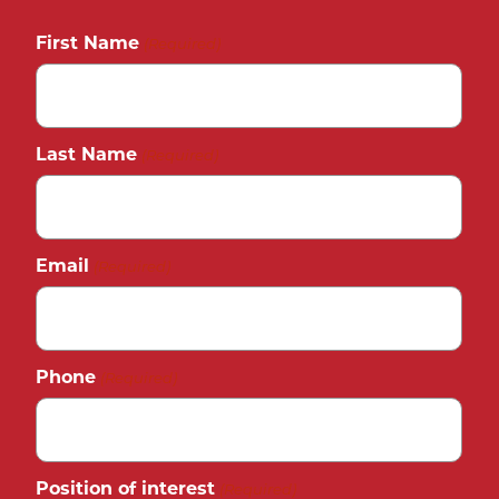
First Name
(Required)
Last Name
(Required)
Email
(Required)
Phone
(Required)
Position of interest
(Required)