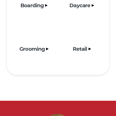
Boarding
Daycare
Grooming
Retail