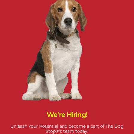
We’re Hiring!
Unleash Your Potential and become a part of The Dog
Stop®’s team today!