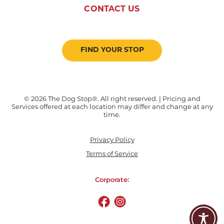
CONTACT US
FIND YOUR STOP
© 2026 The Dog Stop®. All right reserved. | Pricing and
Services offered at each location may differ and change at any
time.
Privacy Policy
Terms of Service
Corporate: