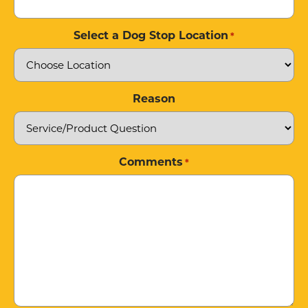
Select a Dog Stop Location
*
Reason
Comments
*