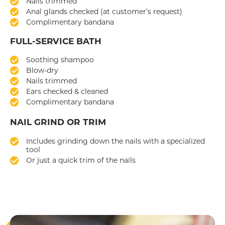
Nails trimmed
Anal glands checked (at customer’s request)
Complimentary bandana
FULL-SERVICE BATH
Soothing shampoo
Blow-dry
Nails trimmed
Ears checked & cleaned
Complimentary bandana
NAIL GRIND OR TRIM
Includes grinding down the nails with a specialized
tool
Or just a quick trim of the nails