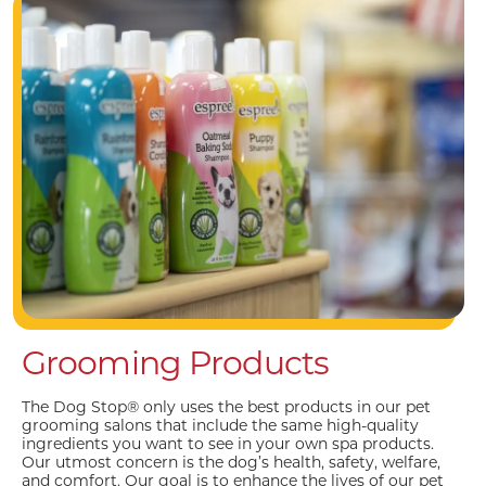
Grooming Products
The Dog Stop® only uses the best products in our pet
grooming salons that include the same high-quality
ingredients you want to see in your own spa products.
Our utmost concern is the dog’s health, safety, welfare,
and comfort. Our goal is to enhance the lives of our pet