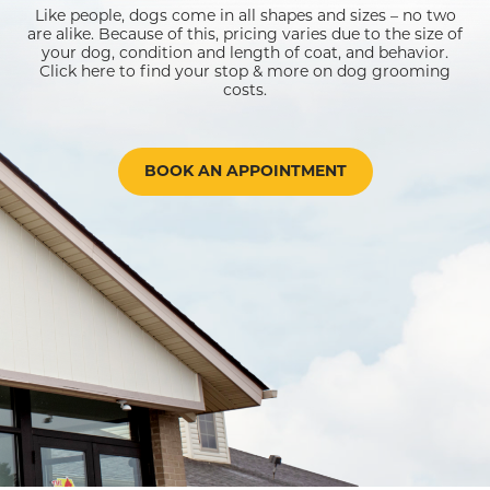
Like people, dogs come in all shapes and sizes – no two
are alike. Because of this, pricing varies due to the size of
your dog, condition and length of coat, and behavior.
Click here to find your stop & more on dog grooming
costs.
BOOK AN APPOINTMENT