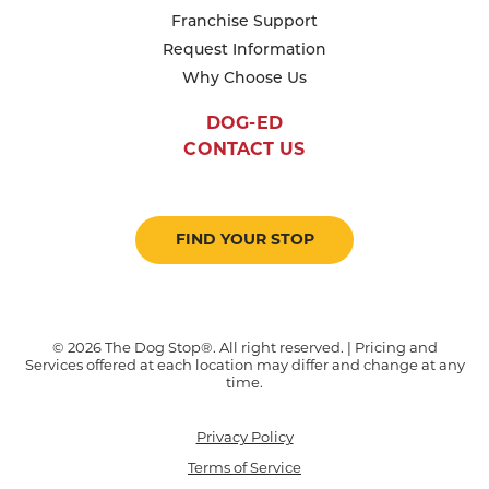
Franchise Support
Request Information
Why Choose Us
DOG-ED
CONTACT US
FIND YOUR STOP
© 2026 The Dog Stop®. All right reserved. | Pricing and
Services offered at each location may differ and change at any
time.
Privacy Policy
Terms of Service