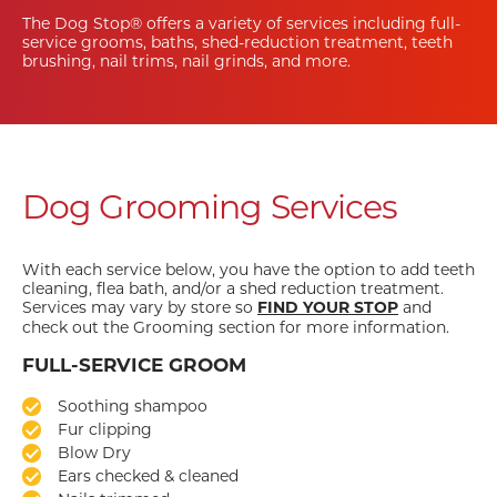
The Dog Stop® offers a variety of services including full-
service grooms, baths, shed-reduction treatment, teeth
brushing, nail trims, nail grinds, and more.
Dog Grooming Services
With each service below, you have the option to add teeth
cleaning, flea bath, and/or a shed reduction treatment.
Services may vary by store so
and
FIND YOUR STOP
check out the Grooming section for more information.
FULL-SERVICE GROOM
Soothing shampoo
Fur clipping
Blow Dry
Ears checked & cleaned