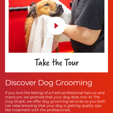
Take the Tour
Discover Dog Grooming
If you love the feeling of a fresh professional haircut and
manicure, we promise that your dog does too! At The
Dog Stop®, we offer dog grooming services so you both
can relax knowing that your dog is getting quality spa-
like treatment with the professionals.