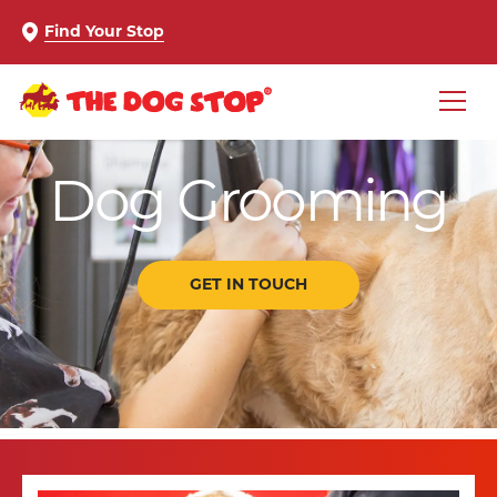
Find Your Stop
Dog Grooming
GET IN TOUCH