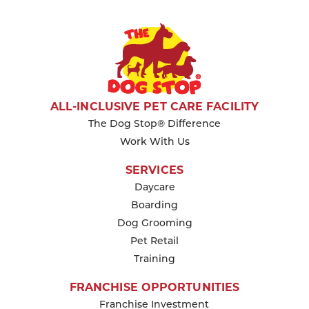
ALL-INCLUSIVE PET CARE FACILITY
The Dog Stop® Difference
Work With Us
SERVICES
Daycare
Boarding
Dog Grooming
Pet Retail
Training
FRANCHISE OPPORTUNITIES
Franchise Investment