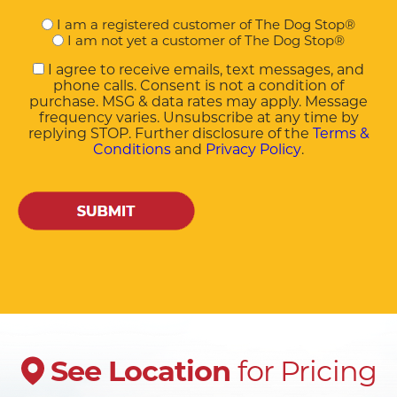
Are
I am a registered customer of The Dog Stop®
you
I am not yet a customer of The Dog Stop®
a
I agree to receive emails, text messages, and
customer?
phone calls. Consent is not a condition of
purchase. MSG & data rates may apply. Message
frequency varies. Unsubscribe at any time by
replying STOP. Further disclosure of the
Terms &
Conditions
and
Privacy Policy
.
CAPTCHA
for Pricing
See
Location