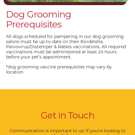
Dog Grooming
Prerequisites
All dogs scheduled for pampering in our dog grooming
salons must be up-to-date on their Bordetella,
Parvovirus/Distemper & Rabies vaccinations. All required
vaccinations must be administered at least 24 hours
before your pet’s appointment.
*dog grooming vaccine prerequisites may vary by
location
Get in Touch
Communication is important to us! If you’re looking to