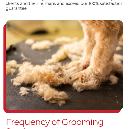
clients and their humans and exceed our 100% satisfaction
guarantee.
Frequency of Grooming