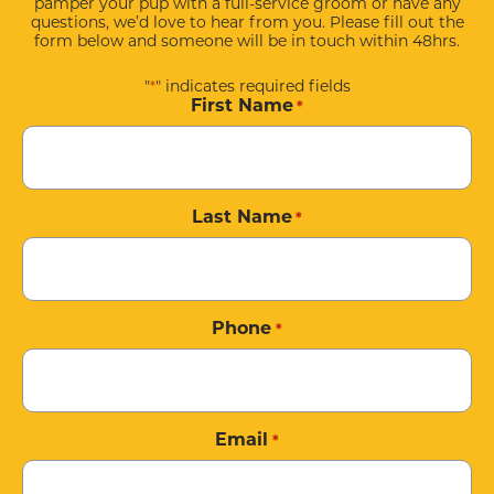
pamper your pup with a full-service groom or have any
questions, we’d love to hear from you. Please fill out the
form below and someone will be in touch within 48hrs.
"
" indicates required fields
*
First Name
*
Last Name
*
Phone
*
Email
*