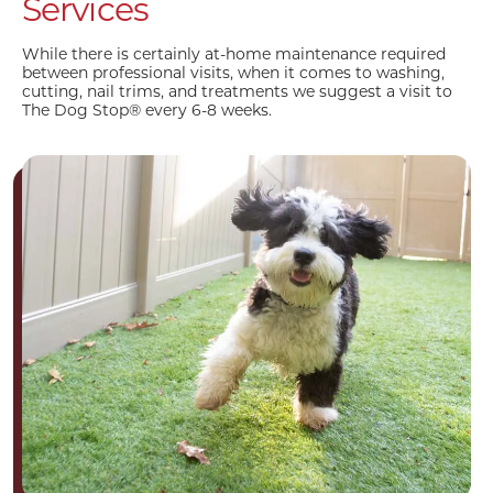
Services
While there is certainly at-home maintenance required
between professional visits, when it comes to washing,
cutting, nail trims, and treatments we suggest a visit to
The Dog Stop® every 6-8 weeks.