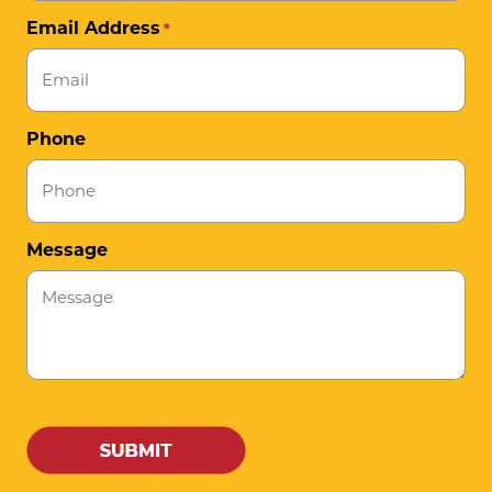
Email Address
*
Phone
Message
CAPTCHA