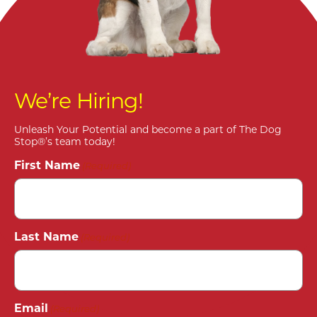
We’re Hiring!
Unleash Your Potential and become a part of The Dog
Stop®’s team today!
First Name
(Required)
Last Name
(Required)
Email
(Required)