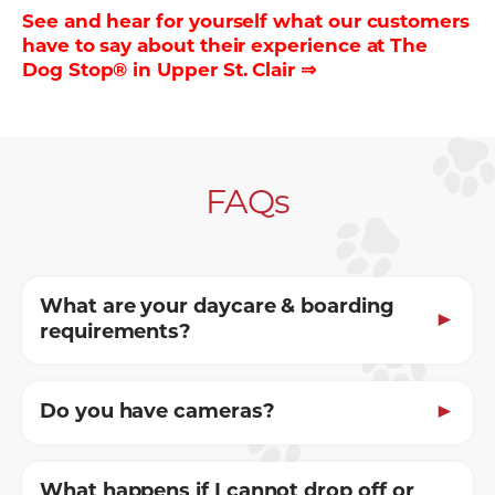
See and hear for yourself what our customers
have to say about their experience at The
Dog Stop® in Upper St. Clair ⇒
FAQs
What are your daycare & boarding
requirements?
Do you have cameras?
What happens if I cannot drop off or