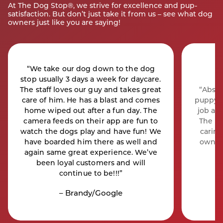
At The Dog Stop®, we strive for excellence and pup-
satisfaction. But don’t just take it from us – see what dog
owners just like you are saying!
“We take our dog down to the dog
stop usually 3 days a week for daycare.
The staff loves our guy and takes great
“Absol
care of him. He has a blast and comes
puppy B
home wiped out after a fun day. The
job as
camera feeds on their app are fun to
The st
watch the dogs play and have fun! We
caring
have boarded him there as well and
owner
again same great experience. We’ve
been loyal customers and will
continue to be!!!”
– Brandy/Google