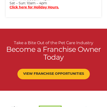
Sat – Sun: 10am – 4pm
Click here for Holiday Hours.
Take a Bite Out of the Pet Care Industry
Become a Franchise Owner
Today
VIEW FRANCHISE OPPORTUNITIES