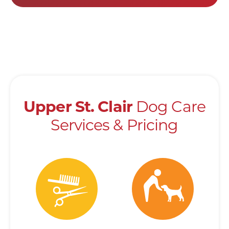
Dog Care
Upper
St.
Clair
Services & Pricing