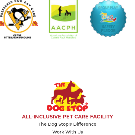
ALL-INCLUSIVE PET CARE FACILITY
The Dog Stop® Difference
Work With Us