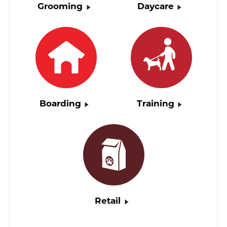
Grooming
Daycare
Boarding
Training
Retail