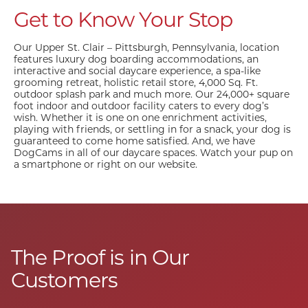
Get to Know Your Stop
Our Upper St. Clair – Pittsburgh, Pennsylvania, location
features luxury dog boarding accommodations, an
interactive and social daycare experience, a spa-like
grooming retreat, holistic retail store, 4,000 Sq. Ft.
outdoor splash park and much more. Our 24,000+ square
foot indoor and outdoor facility caters to every dog’s
wish. Whether it is one on one enrichment activities,
playing with friends, or settling in for a snack, your dog is
guaranteed to come home satisfied. And, we have
DogCams in all of our daycare spaces. Watch your pup on
a smartphone or right on our website.
The Proof is in Our
Customers