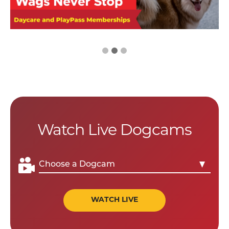
Watch Live Dogcams
WATCH LIVE