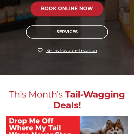
BOOK ONLINE NOW
SERVICES
Set as Favorite Location
This Month’s
Tail-Wagging
Deals!