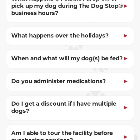
pick up my dog during The Dog Stop®
business hours?
What happens over the holidays?
When and what will my dog(s) be fed?
Do you administer medications?
Do I get a discount if I have multiple
dogs?
Am I able to tour the facility before