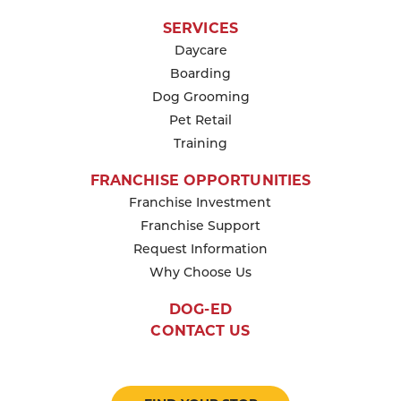
SERVICES
Daycare
Boarding
Dog Grooming
Pet Retail
Training
FRANCHISE OPPORTUNITIES
Franchise Investment
Franchise Support
Request Information
Why Choose Us
DOG-ED
CONTACT US