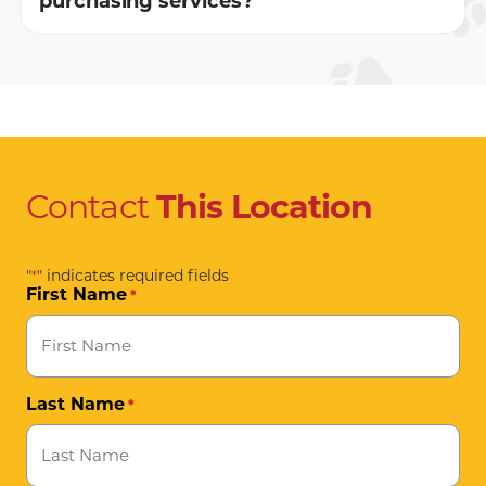
purchasing services?
Contact
This
Location
"
" indicates required fields
*
First Name
*
Last Name
*