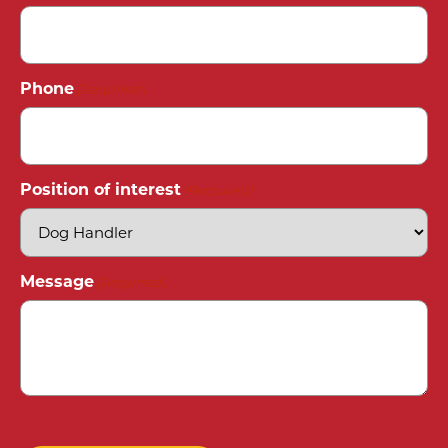
Phone
(Required)
Position of interest
(Required)
Message
(Required)