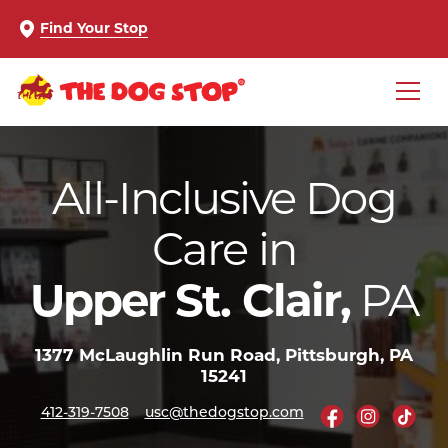
Find Your Stop
All-Inclusive Dog
Care in
PA
Upper St. Clair,
1377 McLaughlin Run Road, Pittsburgh, PA
15241
412-319-7508
usc@thedogstop.com