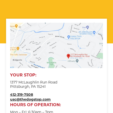
YOUR STOP:
1377 McLaughlin Run Road
Pittsburgh, PA 15241
412-319-7508
usc@thedogstop.com
HOURS OF OPERATION:
Mon – Fri: 6:30am – 7pm