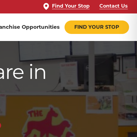
Find Your Stop
Contact Us
anchise Opportunities
FIND YOUR STOP
are in