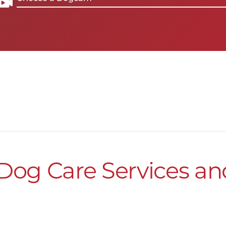
Dog Care Services an