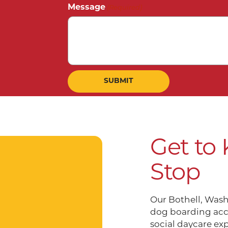
Message
(Required)
Get to
Stop
Our Bothell, Wash
dog boarding acc
social daycare ex