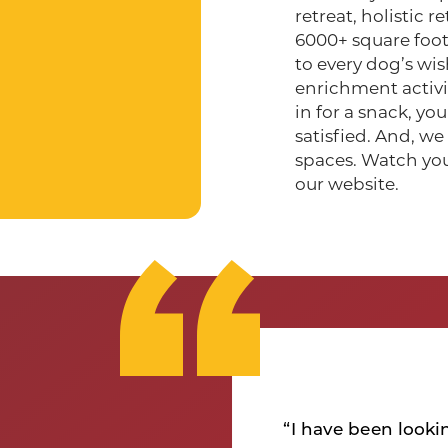
retreat, holistic 
6000+ square foot
to every dog’s wis
enrichment activit
in for a snack, y
satisfied. And, w
spaces. Watch yo
our website.
r my dog that she
ywhere around is
“I have been looki
hey were so Junie