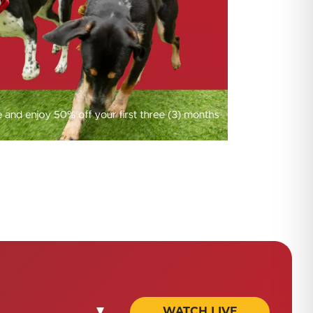
WATCH LIVE