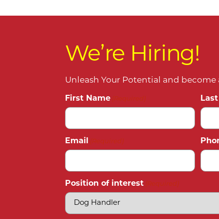
We’re Hiring!
Unleash Your Potential and become a
First Name
Las
(Required)
Email
Pho
(Required)
Position of interest
(Required)