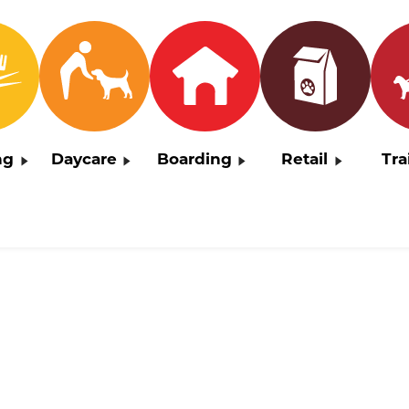
ng
Daycare
Boarding
Retail
Tra