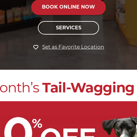
BOOK ONLINE NOW
SERVICES
Set as Favorite Location
onth’s
Tail-Wagging 