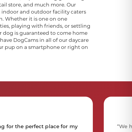
retail store, and much more. Our
 indoor and outdoor facility caters
h. Whether it is one on one
ies, playing with friends, or settling
our dog is guaranteed to come home
e have DogCams in all of our daycare
ur pup on a smartphone or right on
ng for the perfect place for my
“We h