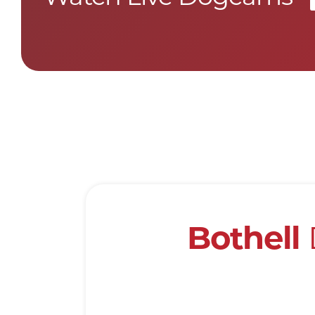
Bothell