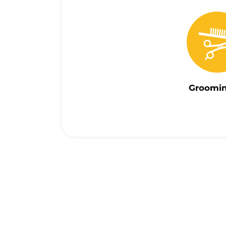
Groomi