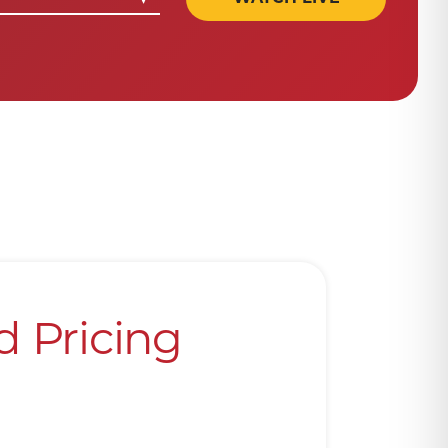
d Pricing