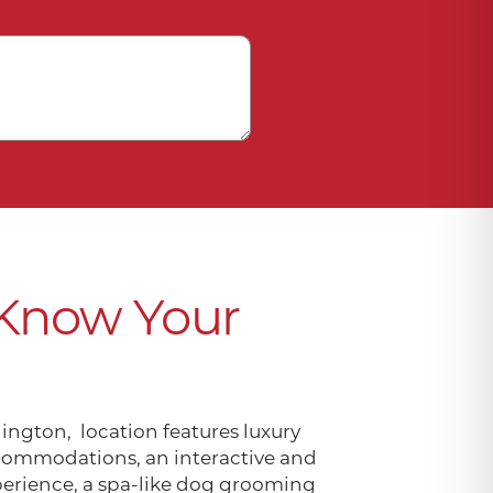
 Know Your
ington, location features luxury
ommodations, an interactive and
perience, a spa-like dog grooming