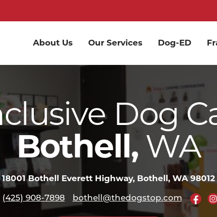
About Us
Our Services
Dog-ED
Fr
nclusive Dog C
Bothell,
WA
18001 Bothell Everett Highway, Bothell, WA 98012
(425) 908-7898
bothell@thedogstop.com