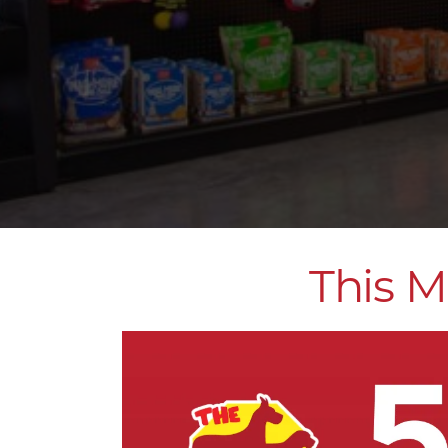
This M