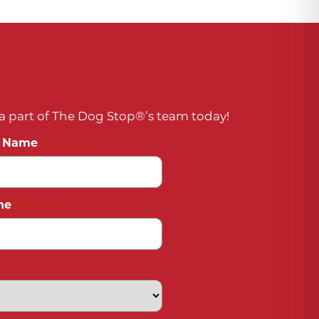
 part of The Dog Stop®’s team today!
t Name
(Required)
ne
(Required)