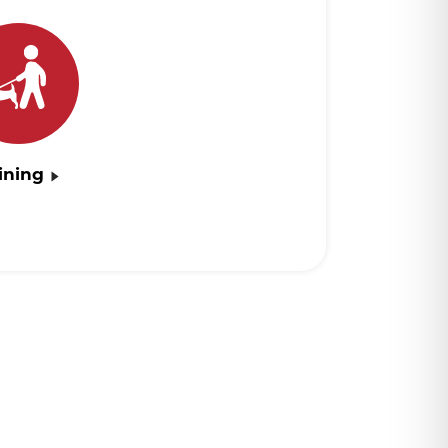
ining