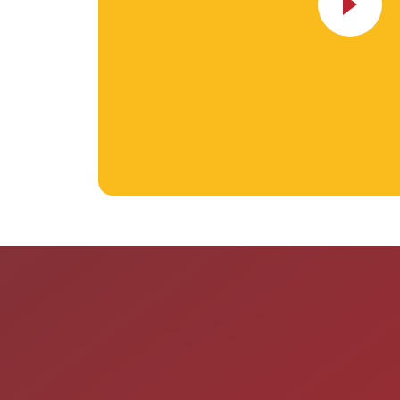
“I was looking for a daycare fo
could go long term, since ever
already full and I am so happy t