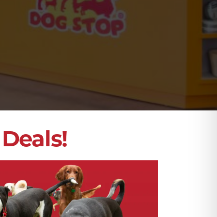
Deals!