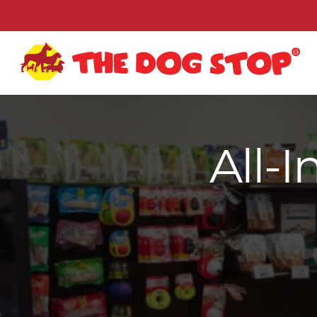
All-I