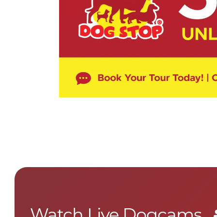
Watch Live Dogcams