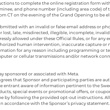
ructions to complete the online registration form wit
ominee, and phone number (including area code) of t
pm CT on the evening of the Grand Opening to be eli
submitted with an invalid or false email address or p
r lost, late, misdirected, illegible, incomplete, invali
ressly allowed under these Official Rules, or for any 
uthorized human intervention, inaccurate capture or 
ormation for any reason including programming or tech
puter or cellular transmissions and/or network conne
ay sponsored or associated with Meta.
agrees that Sponsor and participating parties are au
e entrant aware of information pertinent to the Swe
ucts, special events or promotional offers, or coupo
 by following the provided opt-out instructions. Al
 in accordance with the Sponsor’s privacy statement. 