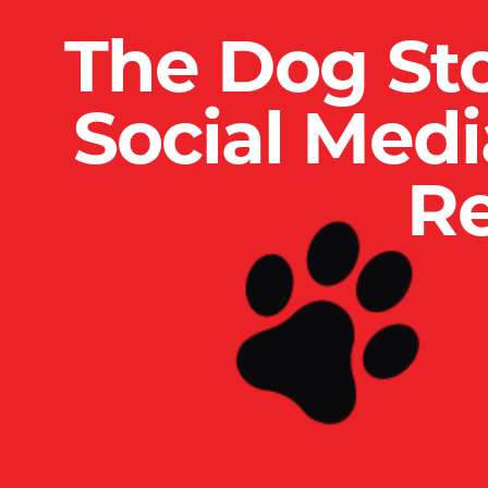
The Dog St
Social Med
Re