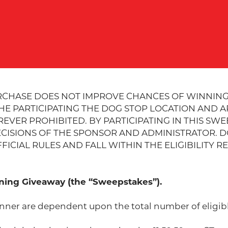
RCHASE DOES NOT IMPROVE CHANCES OF WINNING
THE PARTICIPATING THE DOG STOP LOCATION AND 
VER PROHIBITED. BY PARTICIPATING IN THIS SWE
CISIONS OF THE SPONSOR AND ADMINISTRATOR. DO
ICIAL RULES AND FALL WITHIN THE ELIGIBILITY R
ing Giveaway (the “Sweepstakes”).
nner are dependent upon the total number of eligibl