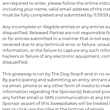
are required to enter, please follow the online inst
including your name, valid email address of the n
must be fully completed and submitted by 11:59:59 
Any incomplete or illegible entries or any entries 
disqualified. Released Parties are not responsible fo
or for entries submitted in a manner that is not exp
received due to any technical error or failure, una
information, or the failure to capture any such inf
hackers or failure of any electronic equipment, com
disqualified.
This giveaway is run by The Dog Stop® and in no w
By participating and submitting an entry, entrant 
via email, phone or any other form of media to mak
information regarding the Sponsor(s) featured prod
any further email or SMS communication at any time
Sponsor as part of this Sweepstakes will be treated
text or click unsubscribe at the bottom of emails.