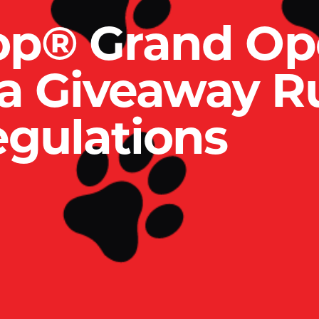
op® Grand Op
ia Giveaway R
gulations