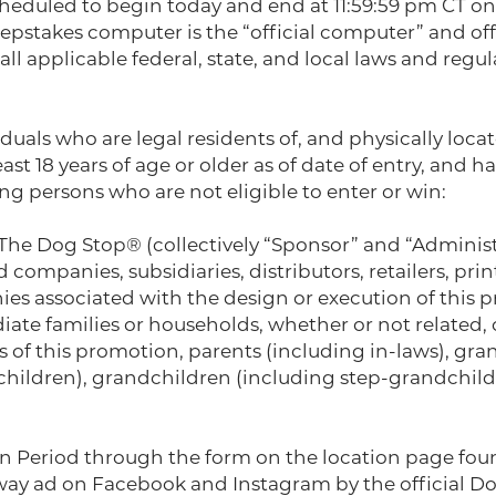
cheduled to begin today and end at 11:59:59 pm CT on
epstakes computer is the “official computer” and of
all applicable federal, state, and local laws and regu
uals who are legal residents of, and physically locat
t 18 years of age or older as of date of entry, and hav
ng persons who are not eligible to enter or win:
 The Dog Stop® (collectively “Sponsor” and “Administ
d companies, subsidiaries, distributors, retailers, pri
s associated with the design or execution of this pr
ate families or households, whether or not related, o
of this promotion, parents (including in-laws), gran
-children), grandchildren (including step-grandchild
ion Period through the form on the location page f
ay ad on Facebook and Instagram by the official Dog