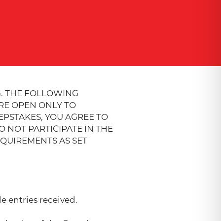
. THE FOLLOWING
ARE OPEN ONLY TO
EPSTAKES, YOU AGREE TO
 NOT PARTICIPATE IN THE
EQUIREMENTS AS SET
e entries received.