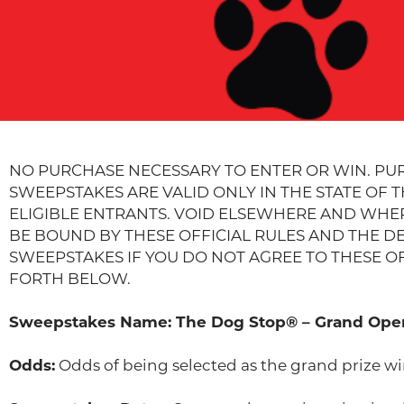
NO PURCHASE NECESSARY TO ENTER OR WIN. PU
SWEEPSTAKES ARE VALID ONLY IN THE STATE OF 
ELIGIBLE ENTRANTS. VOID ELSEWHERE AND WHERE
BE BOUND BY THESE OFFICIAL RULES AND THE DE
SWEEPSTAKES IF YOU DO NOT AGREE TO THESE OFF
FORTH BELOW.
Sweepstakes Name: The Dog Stop® – Grand Open
Odds:
Odds of being selected as the grand prize wi