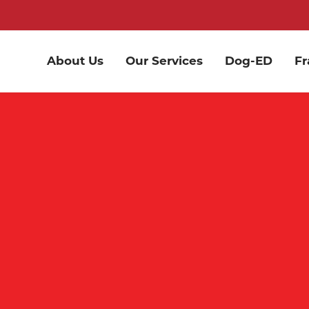
About Us
Our Services
Dog-ED
Fr