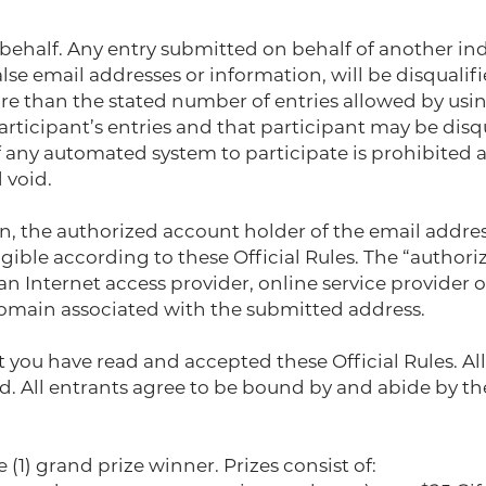
ehalf. Any entry submitted on behalf of another ind
se email addresses or information, will be disqualifi
re than the stated number of entries allowed by usin
participant’s entries and that participant may be dis
any automated system to participate is prohibited an
 void.
ion, the authorized account holder of the email addres
gible according to these Official Rules. The “author
an Internet access provider, online service provider 
domain associated with the submitted address.
t you have read and accepted these Official Rules. A
. All entrants agree to be bound by and abide by the 
1) grand prize winner. Prizes consist of: