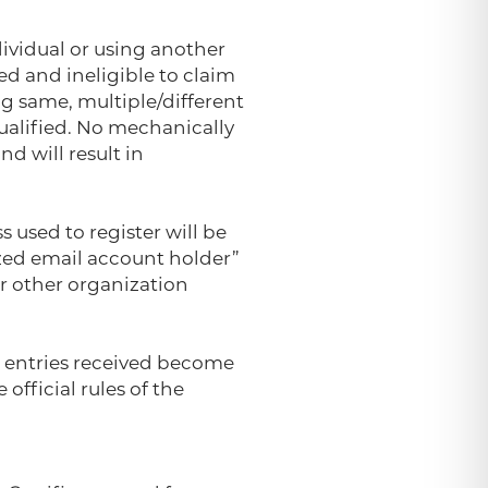
ividual or using another
ed and ineligible to claim
g same, multiple/different
qualified. No mechanically
d will result in
s used to register will be
ized email account holder”
or other organization
ll entries received become
official rules of the