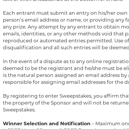
Each entrant must submit an entry on his/her own b
person’s email address or name, or providing any fal
any prize. Any attempt by any entrant to obtain mo
emails, identities, or any other methods void that 
reproduced or automated entries permitted. Use of 
disqualification and all such entries will be deemed
In the event of a dispute as to any online registrat
deemed to be the registrant and he/she must be eli
is the natural person assigned an email address by 
responsible for assigning email addresses for the 
By registering to enter Sweepstakes, you affirm tha
the property of the Sponsor and will not be returned
Sweepstakes.
Winner Selection and Notification
– Maximum one (