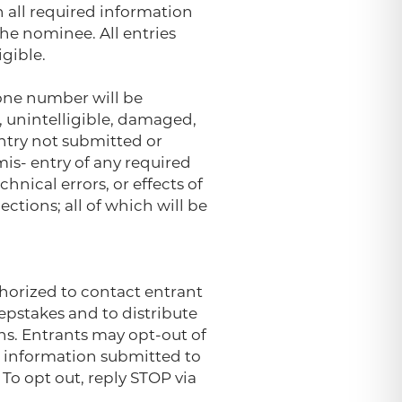
h all required information
he nominee. All entries
gible.
hone number will be
d, unintelligible, damaged,
entry not submitted or
mis- entry of any required
nical errors, or effects of
ctions; all of which will be
thorized to contact entrant
epstakes and to distribute
ns. Entrants may opt-out of
l information submitted to
To opt out, reply STOP via