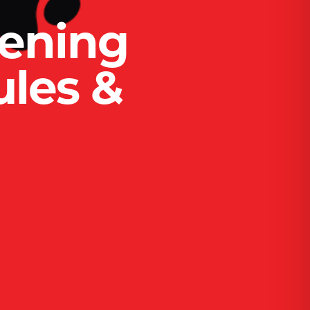
ening
ules &