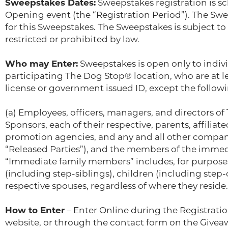
Sweepstakes Dates:
Sweepstakes registration is s
Opening event (the “Registration Period”). The Swe
for this Sweepstakes. The Sweepstakes is subject to 
restricted or prohibited by law.
Who may Enter:
Sweepstakes is open only to individ
participating The Dog Stop® location, who are at leas
license or government issued ID, except the followi
(a) Employees, officers, managers, and directors of
Sponsors, each of their respective, parents, affiliate
promotion agencies, and any and all other companie
“Released Parties”), and the members of the immedi
“Immediate family members” includes, for purposes 
(including step-siblings), children (including step
respective spouses, regardless of where they reside.
How to Enter
– Enter Online during the Registrat
website, or through the contact form on the Giveaw