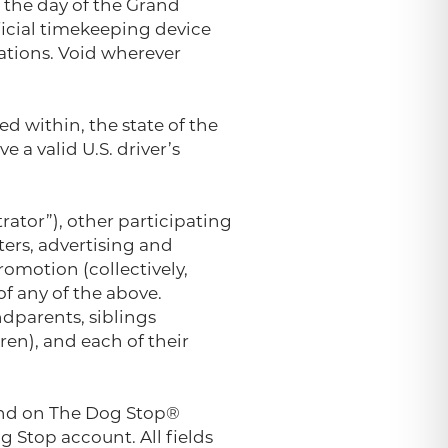
 the day of the Grand
ficial timekeeping device
lations. Void wherever
ed within, the state of the
e a valid U.S. driver’s
rator”), other participating
nters, advertising and
omotion (collectively,
f any of the above.
dparents, siblings
ren), and each of their
ound on The Dog Stop®
 Stop account. All fields