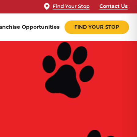
Find Your Stop
Contact Us
anchise Opportunities
FIND YOUR STOP