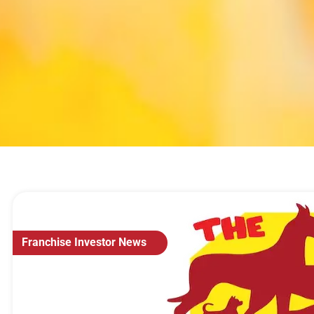
Franchise Investor News