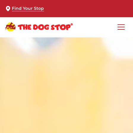
Find Your Stop