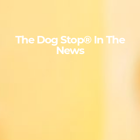
The Dog Stop® In The
News