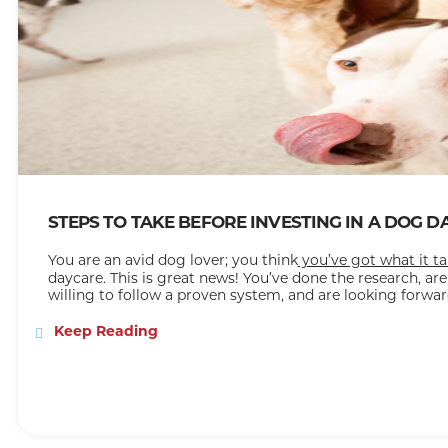
STEPS TO TAKE BEFORE INVESTING IN A DOG 
You are an avid dog lover; you think
you’ve got what it t
daycare. This is great news! You’ve done the research, are
willing to follow a proven system, and are looking forwar
an excellent reputation and method for success. Now yo
steps, how much does it cost to start a doggie daycare, 
Keep Reading
the right place because
The Dog Stop®
has the answers 
A Doggy Daycare Franchise
If you’ve gotten this far, you already know what a dog day
what being a franchise means. A
franchise
is a business 
as yourself, referred to as the franchisee, but who also 
company, known as the franchisor. This is especially helpf