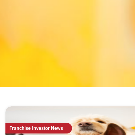
Franchise Investor News