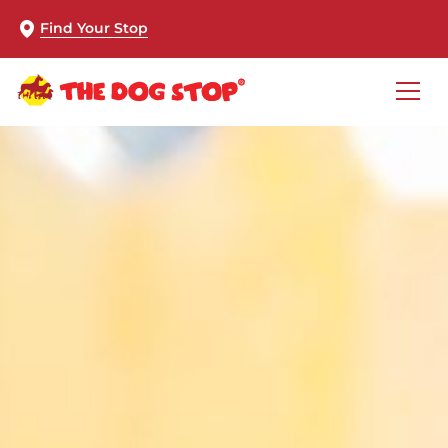
Find Your Stop