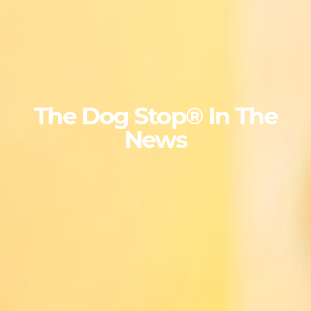
The Dog Stop® In The
News