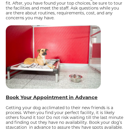
fit. After, you have found your top choices, be sure to tour
the facilities and meet the staff. Ask questions while you
are there about routines, requirements, cost, and any
concerns you may have.
Book Your Appointment in Advance
Getting your dog acclimated to their new friends is a
process. When you find your perfect facility, it is likely
others found it too! Do not risk waiting till the last minute
and finding out they have no availability. Book your dog’s
staycation in advance to assure they have spots available.