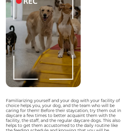
Familiarizing yourself and your dog with your facility of
choice helps you, your dog, and the team who will be
caring for them! Before their staycation, try them out in
daycare a few times to better acquaint them with the
facility, the staff, and the regular daycare dogs. This also
helps to get them accustomed to the daily routine like
the feeding schedule and knowing that you will be