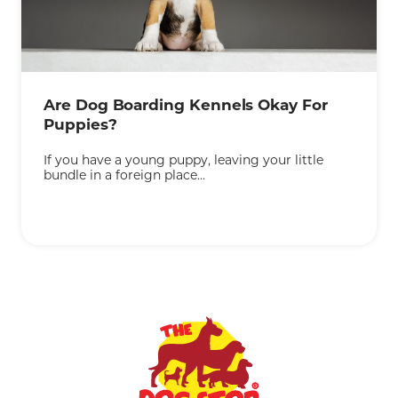
KEEP READING
Are Dog Boarding Kennels Okay For
Puppies?
If you have a young puppy, leaving your little
bundle in a foreign place...