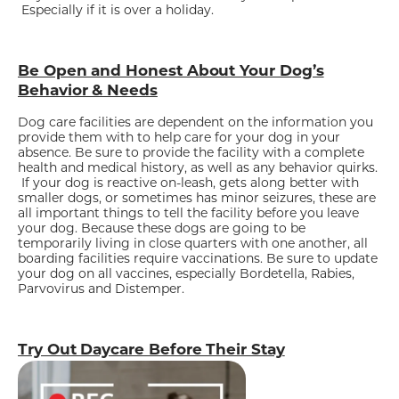
Especially if it is over a holiday.
Be Open and Honest About Your Dog’s
Behavior & Needs
Dog care facilities are dependent on the information you
provide them with to help care for your dog in your
absence. Be sure to provide the facility with a complete
health and medical history, as well as any behavior quirks.
If your dog is reactive on-leash, gets along better with
smaller dogs, or sometimes has minor seizures, these are
all important things to tell the facility before you leave
your dog. Because these dogs are going to be
temporarily living in close quarters with one another, all
boarding facilities require vaccinations. Be sure to update
your dog on all vaccines, especially Bordetella, Rabies,
Parvovirus and Distemper.
Try Out Daycare Before Their Stay