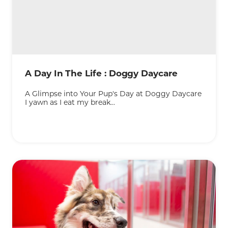
A Day In The Life : Doggy Daycare
A Glimpse into Your Pup's Day at Doggy Daycare
I yawn as I eat my break...