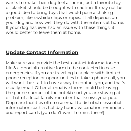
wants to make their dog feel at home, but a favorite toy
or blanket should be brought with caution. It may not be
a good idea to bring toys that would pose a choking
problem, like rawhide chips or ropes. It all depends on
your dog and how well they do with these items at home.
If your dog has ever had an issue with these things, it
would better to leave them at home.
Update Contact Information
Make sure you provide the best contact information on
file & a good alternative form to be contacted in case
emergencies. If you are traveling to a place with limited
phone reception or opportunities to take a phone call, you
will want the staff to have a way to contact you, and that’s
usually email. Other alternative forms could be leaving
the phone number of the hotel/resort you are staying at
or that of a local family member that knows your pup.
Dog care facilities often use email to distribute essential
information such as holiday hours, vaccination reminders,
and report cards (you don’t want to miss these!).