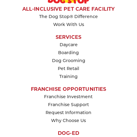
KEEP READING
ALL-INCLUSIVE PET CARE FACILITY
The Dog Stop® Difference
Work With Us
SERVICES
Daycare
Boarding
Dog Grooming
Pet Retail
Training
FRANCHISE OPPORTUNITIES
Franchise Investment
Franchise Support
Request Information
Why Choose Us
DOG-ED