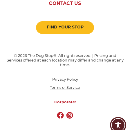
CONTACT US
FIND YOUR STOP
© 2026 The Dog Stop®. All right reserved. | Pricing and
Services offered at each location may differ and change at any
time.
Privacy Policy
Terms of Service
Corporate: