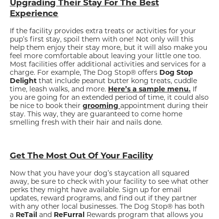
Upgrading Their Stay For The Best
Experience
If the facility provides extra treats or activities for your
pup’s first stay, spoil them with one! Not only will this
help them enjoy their stay more, but it will also make you
feel more comfortable about leaving your little one too.
Most facilities offer additional activities and services for a
charge. For example, The Dog Stop® offers
Dog Stop
Delight
that include peanut butter kong treats, cuddle
time, leash walks, and more.
Here’s a sample menu.
If
you are going for an extended period of time, it could also
be nice to book their
grooming
appointment during their
stay. This way, they are guaranteed to come home
smelling fresh with their hair and nails done.
Get The Most Out Of Your Facility
Now that you have your dog’s staycation all squared
away, be sure to check with your facility to see what other
perks they might have available. Sign up for email
updates, reward programs, and find out if they partner
with any other local businesses. The Dog Stop® has both
a
ReTail
and
ReFurral
Rewards program that allows you