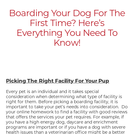
Boarding Your Dog For The
First Time? Here’s
Everything You Need To
Know!
Picking The Right Facility For Your Pup
Every pet is an individual and it takes special
consideration when determining what type of facility is
right for them. Before picking a boarding facility, it is
important to take your pet’s needs into consideration. Do
your online homework to find a facility with good reviews
that offers the services your pet requires. For example, if
you have a high energy dog, daycare and enrichment
programs are important or if you have a dog with severe
health issues than a veterinarian office might be a better