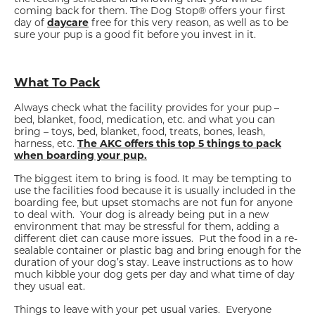
coming back for them. The Dog Stop® offers your first
day of
daycare
free for this very reason, as well as to be
sure your pup is a good fit before you invest in it.
What To Pack
Always check what the facility provides for your pup –
bed, blanket, food, medication, etc. and what you can
bring – toys, bed, blanket, food, treats, bones, leash,
harness, etc.
The AKC offers this top 5 things to pack
when boarding your pup.
The biggest item to bring is food. It may be tempting to
use the facilities food because it is usually included in the
boarding fee, but upset stomachs are not fun for anyone
to deal with. Your dog is already being put in a new
environment that may be stressful for them, adding a
different diet can cause more issues. Put the food in a re-
sealable container or plastic bag and bring enough for the
duration of your dog’s stay. Leave instructions as to how
much kibble your dog gets per day and what time of day
they usual eat.
Things to leave with your pet usual varies. Everyone