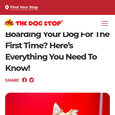
Find Your Stop
Boarding Your Dog For The
First Time? Here’s
Everything You Need To
Know!
SHARE