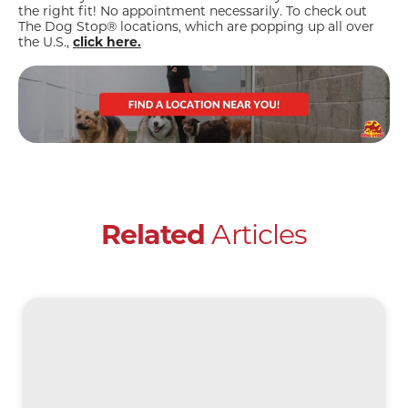
the right fit! No appointment necessarily. To check out
The Dog Stop® locations, which are popping up all over
the U.S.,
click here.
Related
Articles