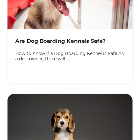
KEEP READING
Are Dog Boarding Kennels Safe?
How to Know if a Dog Boarding Kennel is Safe As
a dog owner, there will...