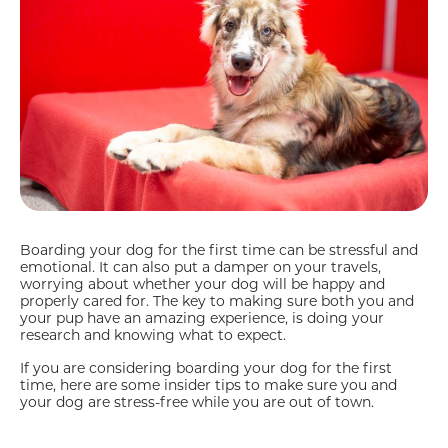
Boarding your dog for the first time can be stressful and
emotional. It can also put a damper on your travels,
worrying about whether your dog will be happy and
properly cared for. The key to making sure both you and
your pup have an amazing experience, is doing your
research and knowing what to expect.
If you are considering boarding your dog for the first
time, here are some insider tips to make sure you and
your dog are stress-free while you are out of town.