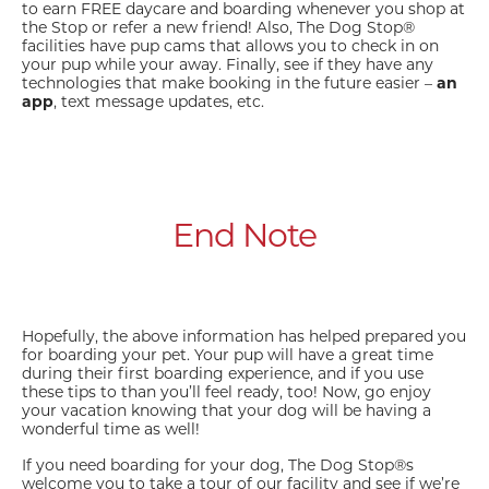
to earn FREE daycare and boarding whenever you shop at
the Stop or refer a new friend! Also, The Dog Stop®
facilities have pup cams that allows you to check in on
your pup while your away. Finally, see if they have any
technologies that make booking in the future easier –
an
app
, text message updates, etc.
End Note
Hopefully, the above information has helped prepared you
for boarding your pet. Your pup will have a great time
during their first boarding experience, and if you use
these tips to than you’ll feel ready, too! Now, go enjoy
your vacation knowing that your dog will be having a
wonderful time as well!
If you need boarding for your dog, The Dog Stop®s
welcome you to take a tour of our facility and see if we’re