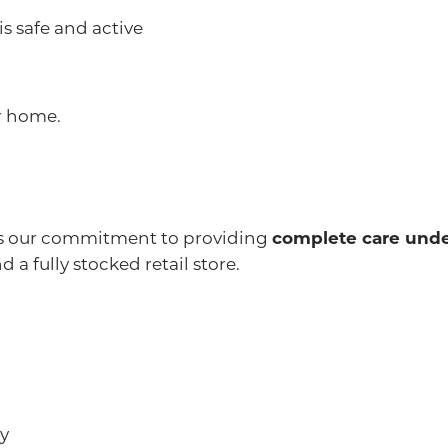
s safe and active
r home.
 is our commitment to providing
complete care unde
 a fully stocked retail store.
ay