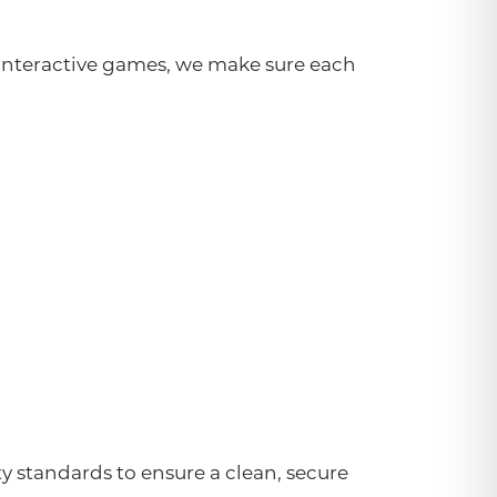
o interactive games, we make sure each
ity standards to ensure a clean, secure