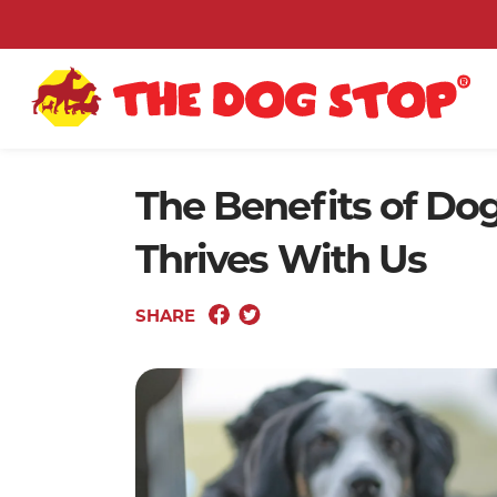
The Benefits of Do
Thrives With Us
SHARE