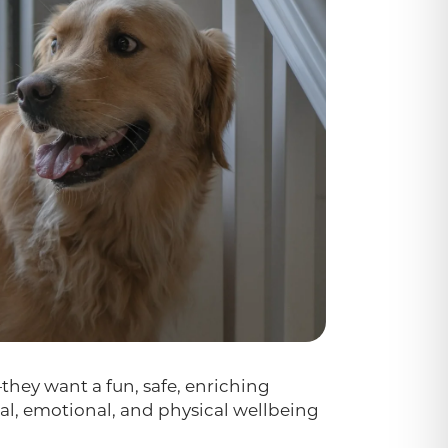
hey want a fun, safe, enriching
al, emotional, and physical wellbeing