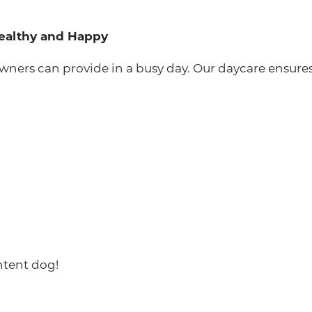
Healthy and Happy
ers can provide in a busy day. Our daycare ensures 
ntent dog!