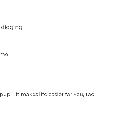
 digging
ome
pup—it makes life easier for you, too.