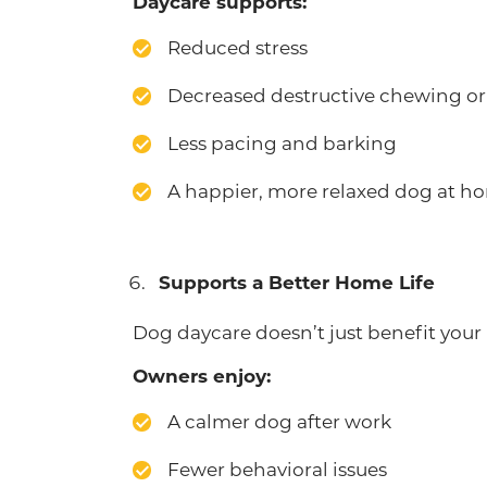
Daycare supports:
Reduced stress
Decreased destructive chewing or
Less pacing and barking
A happier, more relaxed dog at h
Supports a Better Home Life
Dog daycare doesn’t just benefit your 
Owners enjoy:
A calmer dog after work
Fewer behavioral issues