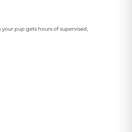
your pup gets hours of supervised,