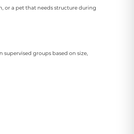
, or a pet that needs structure during
in supervised groups based on size,