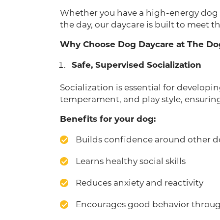
Whether you have a high-energy dog wh
the day, our daycare is built to meet t
Why Choose Dog Daycare at The Do
Safe, Supervised Socialization
Socialization is essential for develop
temperament, and play style, ensuring 
Benefits for your dog:
Builds confidence around other 
Learns healthy social skills
Reduces anxiety and reactivity
Encourages good behavior throug