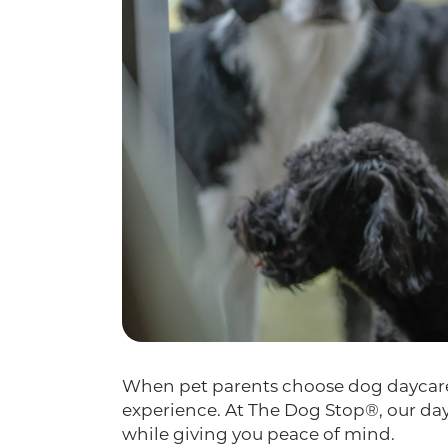
When pet parents choose dog daycare, 
experience. At The Dog Stop®, our day
while giving you peace of mind.