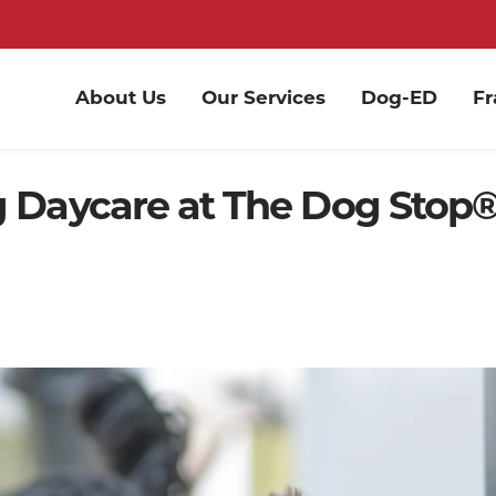
About Us
Our Services
Dog-ED
Fr
g Daycare at The Dog Stop