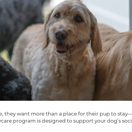
they want more than a place for their pup to stay—t
care program is designed to support your dog’s soci