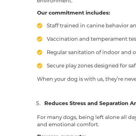
environment.
Our commitment includes:
Staff trained in canine behavior 
Vaccination and temperament tes
Regular sanitation of indoor and 
Secure play zones designed for saf
When your dog is with us, they’re nev
Reduces Stress and Separation A
For many dogs, being left alone all d
and emotional comfort.