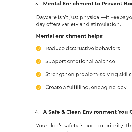
Mental Enrichment to Prevent B
Daycare isn’t just physical—it keeps 
day offers variety and stimulation.
Mental enrichment helps:
Reduce destructive behaviors
Support emotional balance
Strengthen problem-solving skills
Create a fulfilling, engaging day
A Safe & Clean Environment You 
Your dog’s safety is our top priority. 