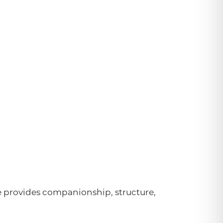
e provides companionship, structure,