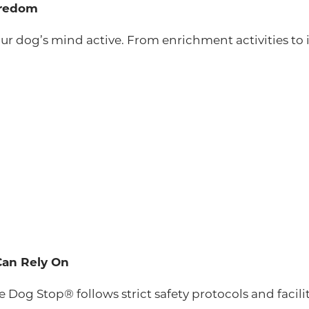
oredom
your dog’s mind active. From enrichment activities t
Can Rely On
The Dog Stop® follows strict safety protocols and facil