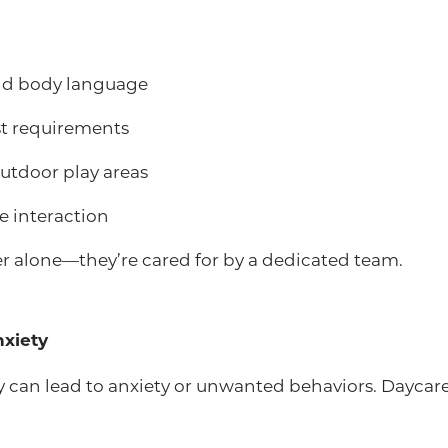
and body language
t requirements
outdoor play areas
e interaction
er alone—they’re cared for by a dedicated team.
nxiety
ay can lead to anxiety or unwanted behaviors. Daycar