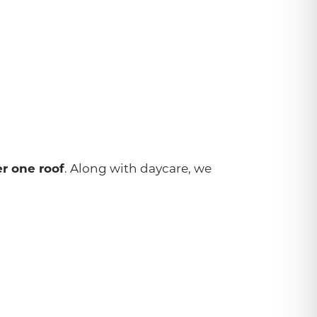
. Along with daycare, we
r one roof