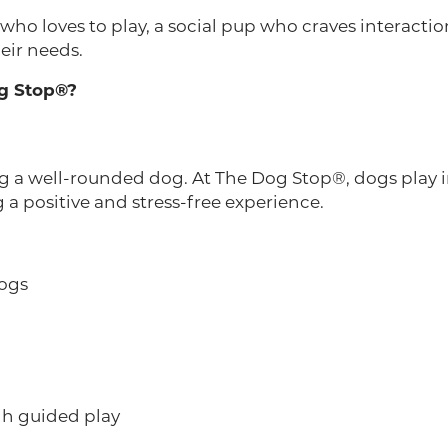
o loves to play, a social pup who craves interaction
heir needs.
g Stop®?
ing a well-rounded dog. At The Dog Stop®, dogs play 
a positive and stress-free experience.
dogs
h guided play