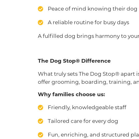
Peace of mind knowing their dog i
A reliable routine for busy days
A fulfilled dog brings harmony to you
The Dog Stop® Difference
What truly sets The Dog Stop® apart
offer grooming, boarding, training, and
Why families choose us:
Friendly, knowledgeable staff
Tailored care for every dog
Fun, enriching, and structured pl