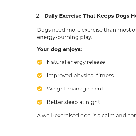
Daily Exercise That Keeps Dogs 
Dogs need more exercise than most own
energy-burning play.
Your dog enjoys:
Natural energy release
Improved physical fitness
Weight management
Better sleep at night
A well-exercised dog is a calm and co