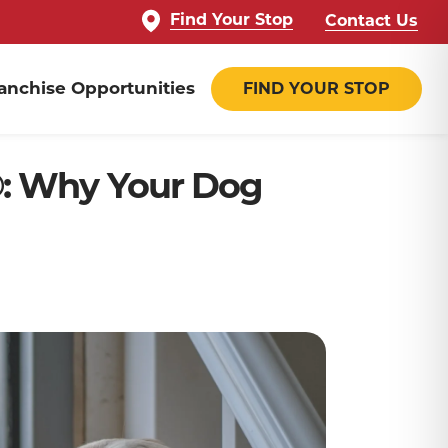
Find Your Stop
Contact Us
anchise Opportunities
FIND YOUR STOP
®: Why Your Dog