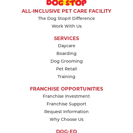
KEEP READING
ALL-INCLUSIVE PET CARE FACILITY
The Dog Stop® Difference
Work With Us
SERVICES
Daycare
Boarding
Dog Grooming
Pet Retail
Training
FRANCHISE OPPORTUNITIES
Franchise Investment
Franchise Support
Request Information
Why Choose Us
DOG-ED