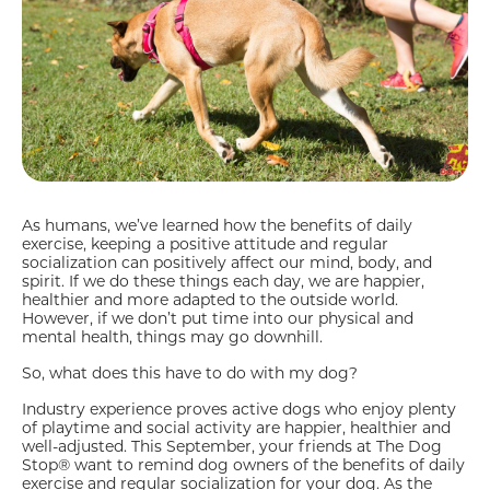
As humans, we’ve learned how the benefits of daily
exercise, keeping a positive attitude and regular
socialization can positively affect our mind, body, and
spirit. If we do these things each day, we are happier,
healthier and more adapted to the outside world.
However, if we don’t put time into our physical and
mental health, things may go downhill.
So, what does this have to do with my dog?
Industry experience proves active dogs who enjoy plenty
of playtime and social activity are happier, healthier and
well-adjusted. This September, your friends at The Dog
Stop® want to remind dog owners of the benefits of daily
exercise and regular socialization for your dog. As the