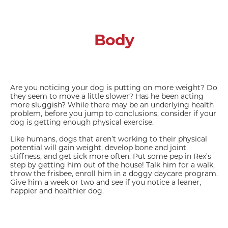
Body
Are you noticing your dog is putting on more weight? Do
they seem to move a little slower? Has he been acting
more sluggish? While there may be an underlying health
problem, before you jump to conclusions, consider if your
dog is getting enough physical exercise.
Like humans, dogs that aren’t working to their physical
potential will gain weight, develop bone and joint
stiffness, and get sick more often. Put some pep in Rex’s
step by getting him out of the house! Talk him for a walk,
throw the frisbee, enroll him in a doggy daycare program.
Give him a week or two and see if you notice a leaner,
happier and healthier dog.