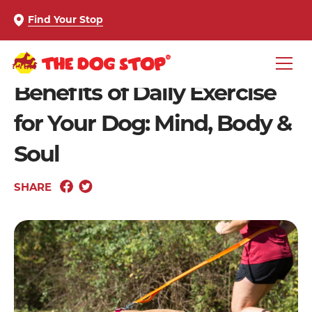
Find Your Stop
Benefits of Daily Exercise
for Your Dog: Mind, Body &
Soul
SHARE