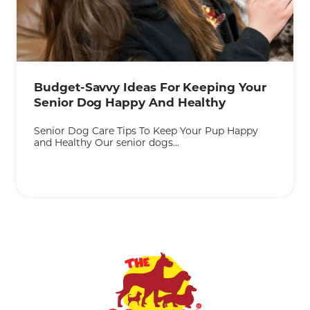
KEEP READING
Budget-Savvy Ideas For Keeping Your
Senior Dog Happy And Healthy
Senior Dog Care Tips To Keep Your Pup Happy
and Healthy Our senior dogs...