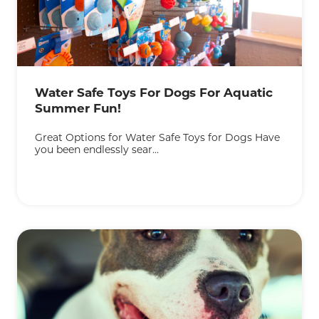
Water Safe Toys For Dogs For Aquatic
Summer Fun!
Great Options for Water Safe Toys for Dogs Have
you been endlessly sear...