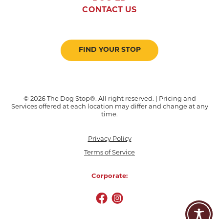
CONTACT US
FIND YOUR STOP
© 2026 The Dog Stop®. All right reserved. | Pricing and
Services offered at each location may differ and change at any
time.
Privacy Policy
Terms of Service
Corporate: