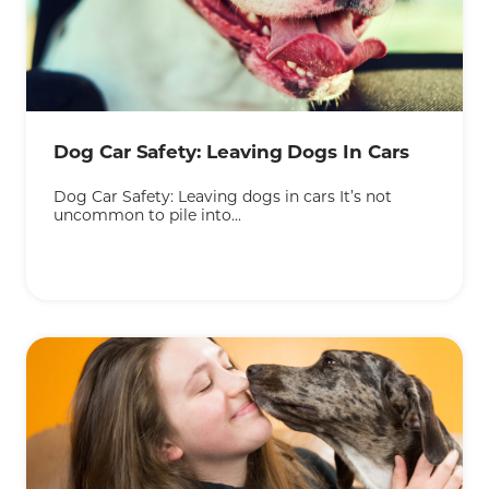
KEEP READING
Dog Car Safety: Leaving Dogs In Cars
Dog Car Safety: Leaving dogs in cars It’s not
uncommon to pile into...