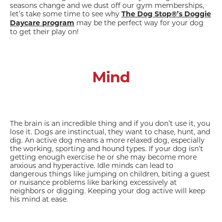
seasons change and we dust off our gym memberships,
let’s take some time to see why
The Dog Stop®’s Doggie
may be the perfect way for your dog
Daycare program
to get their play on!
Mind
The brain is an incredible thing and if you don’t use it, you
lose it. Dogs are instinctual, they want to chase, hunt, and
dig. An active dog means a more relaxed dog, especially
the working, sporting and hound types. If your dog isn’t
getting enough exercise he or she may become more
anxious and hyperactive. Idle minds can lead to
dangerous things like jumping on children, biting a guest
or nuisance problems like barking excessively at
neighbors or digging. Keeping your dog active will keep
his mind at ease.