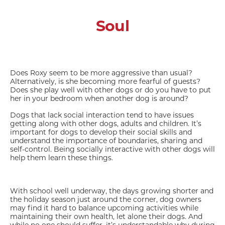
Soul
Does Roxy seem to be more aggressive than usual?
Alternatively, is she becoming more fearful of guests?
Does she play well with other dogs or do you have to put
her in your bedroom when another dog is around?
Dogs that lack social interaction tend to have issues
getting along with other dogs, adults and children. It’s
important for dogs to develop their social skills and
understand the importance of boundaries, sharing and
self-control. Being socially interactive with other dogs will
help them learn these things.
With school well underway, the days growing shorter and
the holiday season just around the corner, dog owners
may find it hard to balance upcoming activities while
maintaining their own health, let alone their dogs. And