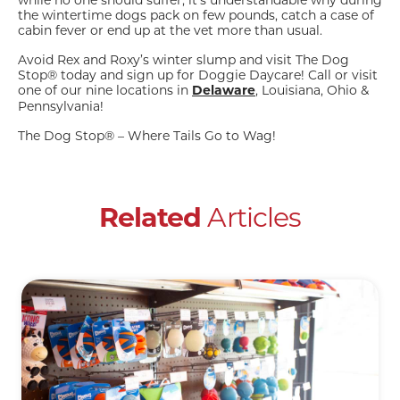
while no one should suffer, it’s understandable why during
the wintertime dogs pack on few pounds, catch a case of
cabin fever or end up at the vet more than usual.
Avoid Rex and Roxy’s winter slump and visit The Dog
Stop® today and sign up for Doggie Daycare! Call or visit
one of our nine locations in
, Louisiana, Ohio &
Delaware
Pennsylvania!
The Dog Stop® – Where Tails Go to Wag!
Articles
Related