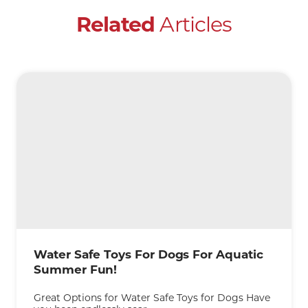
Articles
Related
Water Safe Toys For Dogs For Aquatic
Summer Fun!
Great Options for Water Safe Toys for Dogs Have