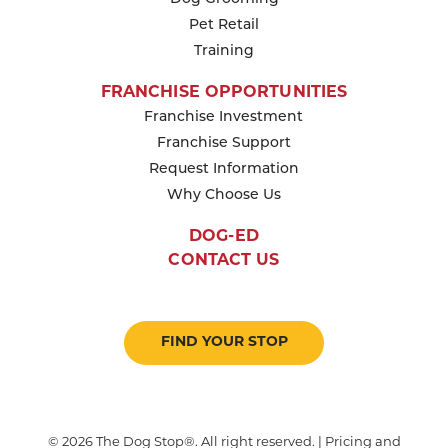
Pet Retail
Training
FRANCHISE OPPORTUNITIES
Franchise Investment
Franchise Support
Request Information
Why Choose Us
DOG-ED
CONTACT US
FIND YOUR STOP
© 2026 The Dog Stop®. All right reserved. | Pricing and