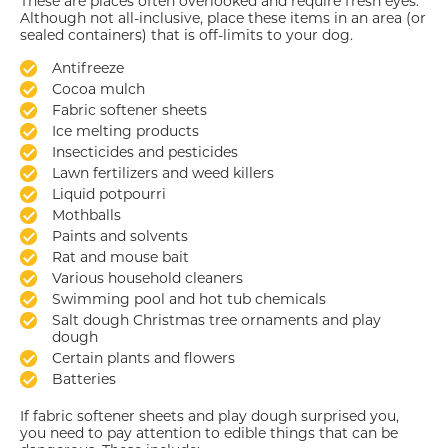
These are places often overlooked and require fresh eyes.
Although not all-inclusive, place these items in an area (or
sealed containers) that is off-limits to your dog.
Antifreeze
Cocoa mulch
Fabric softener sheets
Ice melting products
Insecticides and pesticides
Lawn fertilizers and weed killers
Liquid potpourri
Mothballs
Paints and solvents
Rat and mouse bait
Various household cleaners
Swimming pool and hot tub chemicals
Salt dough Christmas tree ornaments and play
dough
Certain plants and flowers
Batteries
If fabric softener sheets and play dough surprised you,
you need to pay attention to edible things that can be