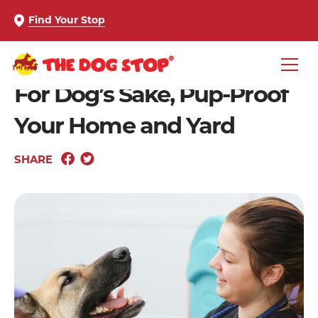
Find Your Stop
For Dog’s Sake, Pup-Proof
Your Home and Yard
SHARE