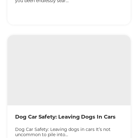
you been endlessly sear...
KEEP READING
Dog Car Safety: Leaving Dogs In Cars
Dog Car Safety: Leaving dogs in cars It’s not
uncommon to pile into...