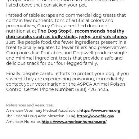
listed above that can sicken your pet.
Instead of table scraps and commercial dog treats that
contain few nutrients, tons of artificial colors and
preservatives, Corey Criss, a certified dog-food
nutritionist at
The Dog Stop®, recommends healthy
.
dog snacks such as bully sticks, jerky, and yak chews
Just like people food, the fewer ingredients present in a
treat typically equates to fewer fillers and preservatives.
Companies like Fruitables and Dogswell produce single
and minimal ingredient treats that provide a safe and
delicious snack for our four-legged family.
Finally, despite careful efforts to protect your dog, if you
suspect they are experiencing poisoning, immediately
contact your veterinarian or the ASPCA Animal Poison
Control Center Phone Number: (888) 426-4435.
References and Resources:
American Veterinary Medical Association,
https://www.avma.org
The Federal Drug Administration (FDA),
https://www.fda.gov
American Humane,
https://www.americanhumane.org/