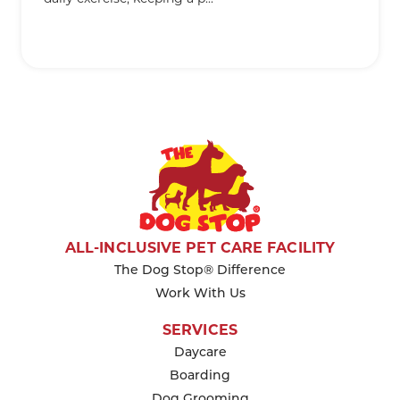
KEEP READING
ALL-INCLUSIVE PET CARE FACILITY
The Dog Stop® Difference
Work With Us
SERVICES
Daycare
Boarding
Dog Grooming