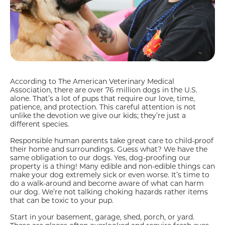
According to The American Veterinary Medical
Association, there are over 76 million dogs in the U.S.
alone. That’s a lot of pups that require our love, time,
patience, and protection. This careful attention is not
unlike the devotion we give our kids; they’re just a
different species.
Responsible human parents take great care to child-proof
their home and surroundings. Guess what? We have the
same obligation to our dogs. Yes, dog-proofing our
property is a thing! Many edible and non-edible things can
make your dog extremely sick or even worse. It’s time to
do a walk-around and become aware of what can harm
our dog. We’re not talking choking hazards rather items
that can be toxic to your pup.
Start in your basement, garage, shed, porch, or yard.