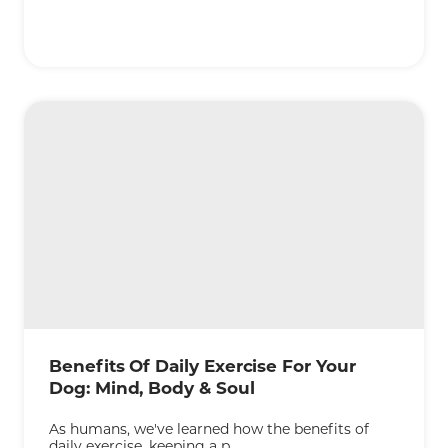
KEEP READING
Benefits Of Daily Exercise For Your
Dog: Mind, Body & Soul
As humans, we've learned how the benefits of
daily exercise, keeping a p...