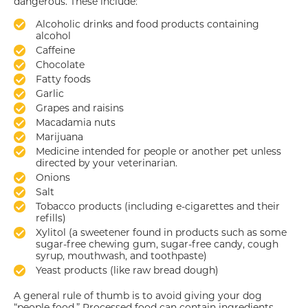
dangerous. These include:
Alcoholic drinks and food products containing
alcohol
Caffeine
Chocolate
Fatty foods
Garlic
Grapes and raisins
Macadamia nuts
Marijuana
Medicine intended for people or another pet unless
directed by your veterinarian.
Onions
Salt
Tobacco products (including e-cigarettes and their
refills)
Xylitol (a sweetener found in products such as some
sugar-free chewing gum, sugar-free candy, cough
syrup, mouthwash, and toothpaste)
Yeast products (like raw bread dough)
A general rule of thumb is to avoid giving your dog
“people food.” Processed food can contain ingredients