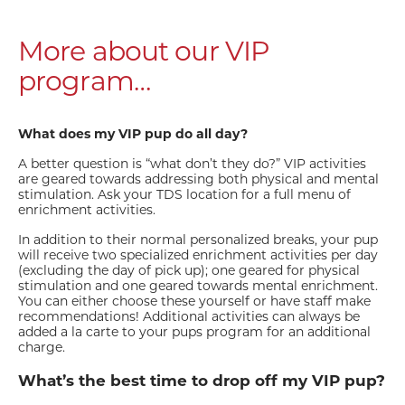
More about our VIP
program…
What does my VIP pup do all day?
A better question is “what don’t they do?” VIP activities
are geared towards addressing both physical and mental
stimulation. Ask your TDS location for a full menu of
enrichment activities.
In addition to their normal personalized breaks, your pup
will receive two specialized enrichment activities per day
(excluding the day of pick up); one geared for physical
stimulation and one geared towards mental enrichment.
You can either choose these yourself or have staff make
recommendations! Additional activities can always be
added a la carte to your pups program for an additional
charge.
What’s the best time to drop off my VIP pup?