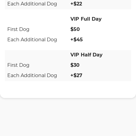
+$22
VIP Full Day
$50
+$45
VIP Half Day
$30
+$27