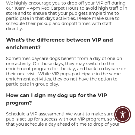
We highly encourage you to drop off your VIP off during
our 10am – 4pm Red Carpet Hours to avoid high traffic in
store and to ensure that your pup gets ample time to
participate in that days activities. Please make sure to
schedule their pickup and dropoff times with staff
directly.
What’s the difference between VIP and
enrichment?
Sometimes daycare dogs benefit from a day of one-on-
one activity. On those days, they may switch to the
enrichment program for the day, and back to daycare on
their next visit. While VIP pups participate in the same
enrichment activities, they do not have the option to
participate in group play.
How can I sign my dog up for the VIP
program?
Schedule a VIP assessment! We want to make sure you
pup is set up for success with our VIP program, so we ask
that you schedule a day ahead of time to drop of your
dog for us to assess. If the assessment goes well, you can
then make VIP daycare and boarding reservations. There