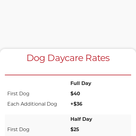
Dog Daycare Rates
Full Day
$40
+$36
Half Day
$25