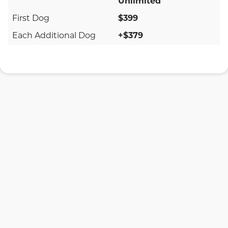
Unlimited
$399
+$379