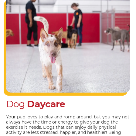
Dog
Daycare
Your pup loves to play and romp around, but you may not
always have the time or energy to give your dog the
exercise it needs. Dogs that can enjoy daily physical
activity are less stressed, happier, and healthier! Being