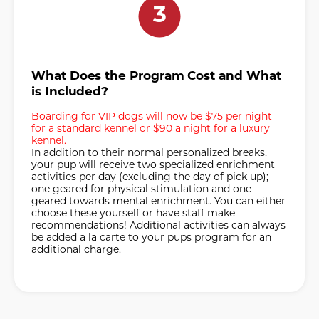
3
What Does the Program Cost and What
is Included?
Boarding for VIP dogs will now be $75 per night
for a standard kennel or $90 a night for a luxury
kennel.
In addition to their normal personalized breaks,
your pup will receive two specialized enrichment
activities per day (excluding the day of pick up);
one geared for physical stimulation and one
geared towards mental enrichment. You can either
choose these yourself or have staff make
recommendations! Additional activities can always
be added a la carte to your pups program for an
additional charge.