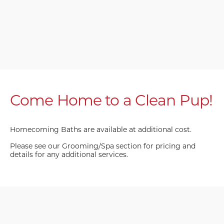
Come Home to a Clean Pup!
Homecoming Baths are available at additional cost.
Please see our Grooming/Spa section for pricing and
details for any additional services.