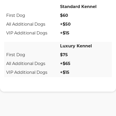
Standard Kennel
$60
+$50
+$15
Luxury Kennel
$75
+$65
+$15