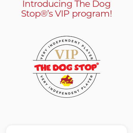
Introducing The Dog
Stop®’s VIP program!