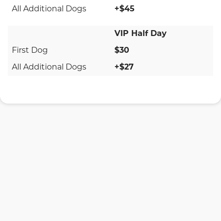
+$45
VIP Half Day
$30
+$27