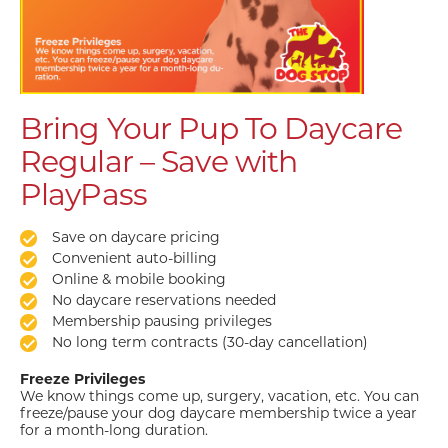
Bring Your Pup To Daycare
Regular – Save with
PlayPass
Save on daycare pricing
Convenient auto-billing
Online & mobile booking
No daycare reservations needed
Membership pausing privileges
No long term contracts (30-day cancellation)
Freeze Privileges
We know things come up, surgery, vacation, etc. You can
freeze/pause your dog daycare membership twice a year
for a month-long duration.