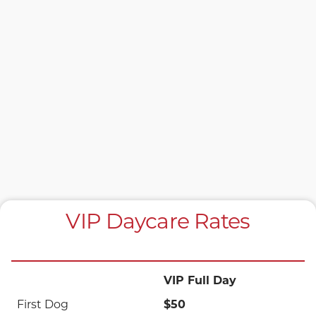
VIP Daycare Rates
VIP Full Day
$50