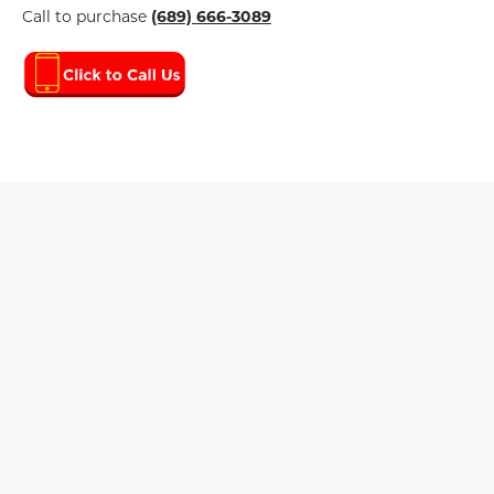
Call to purchase
(689) 666-3089