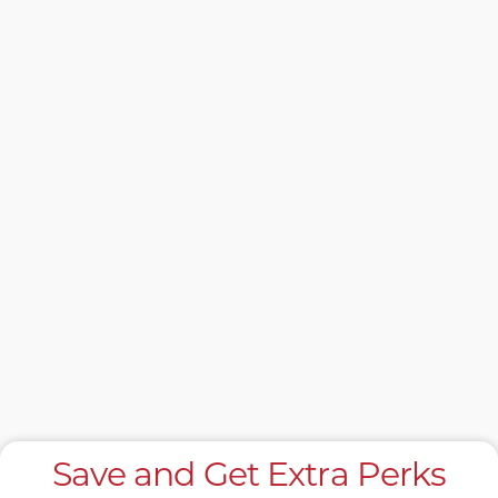
Save and Get Extra Perks