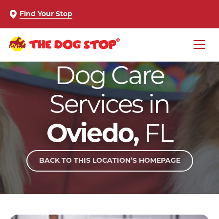
Find Your Stop
Dog Care
Services in
Oviedo,
FL
BACK TO THIS LOCATION’S HOMEPAGE