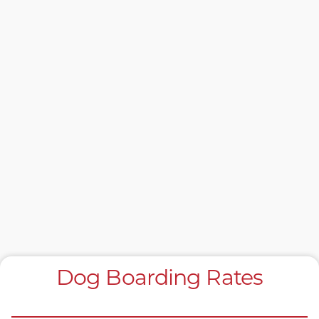
Dog Boarding Rates