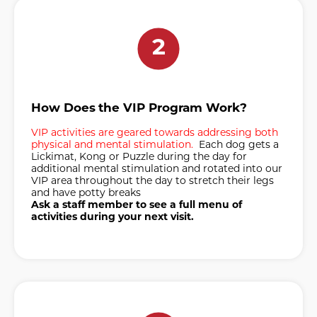
2
How Does the VIP Program Work?
VIP activities are geared towards addressing both
physical and mental stimulation.
Each dog gets a
Lickimat, Kong or Puzzle during the day for
additional mental stimulation and rotated into our
VIP area throughout the day to stretch their legs
and have potty breaks
Ask a staff member to see a full menu of
activities during your next visit.