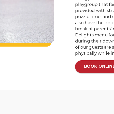
playgroup that fe
provided with stru
puzzle time, and 
also have the opti
break at parents’ 
Delights menu for 
during their downt
of our guests are
physically while i
BOOK ONLIN