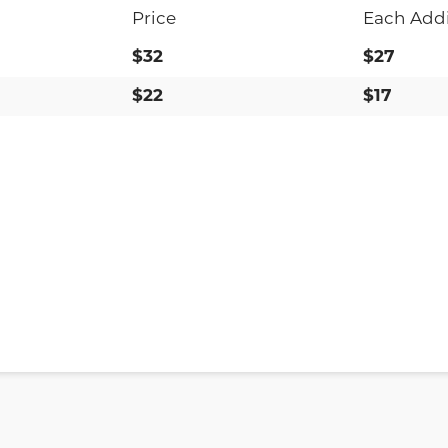
Price
Each Addi
$32
$27
$22
$17