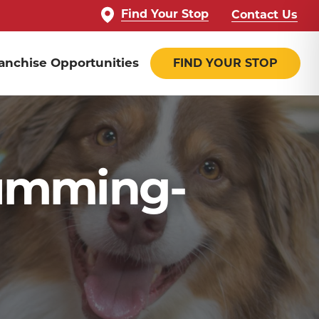
Find Your Stop
Contact Us
anchise Opportunities
FIND YOUR STOP
umming-