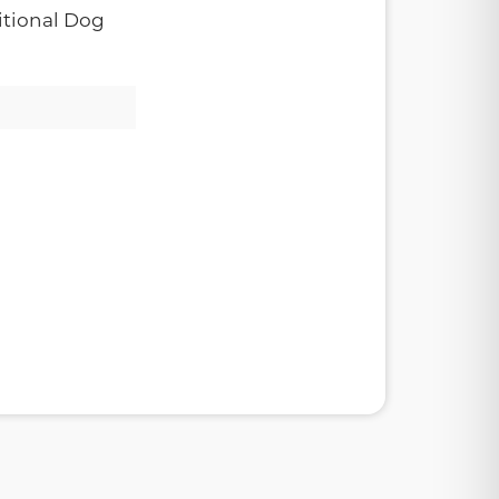
tional Dog