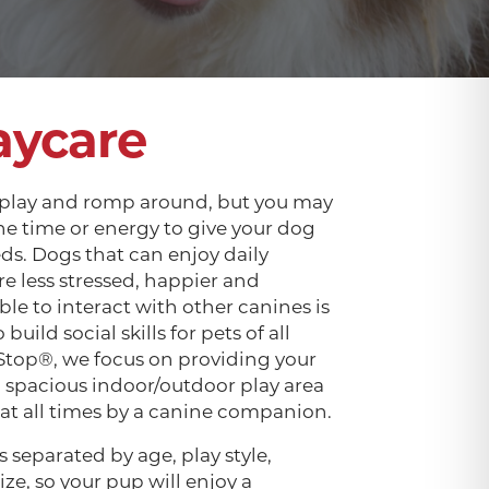
aycare
 play and romp around, but you may
he time or energy to give your dog
eds. Dogs that can enjoy daily
are less stressed, happier and
ble to interact with other canines is
build social skills for pets of all
Stop®, we focus on providing your
a spacious indoor/outdoor play area
 at all times by a canine companion.
 separated by age, play style,
ize, so your pup will enjoy a