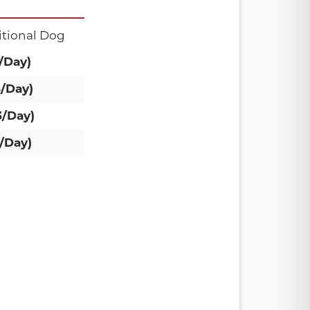
tional Dog
/Day)
4/Day)
3/Day)
/Day)