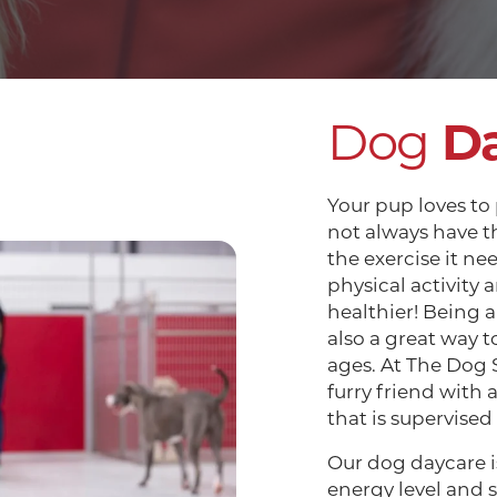
Dog
D
Your pup loves to
not always have t
the exercise it ne
physical activity 
healthier! Being a
also a great way to 
ages. At The Dog 
furry friend with 
that is supervised
Our dog daycare is
energy level and s