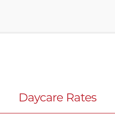
Daycare Rates