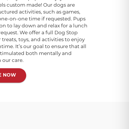
els custom made! Our dogs are
ctured activities, such as games,
one-on-one time if requested. Pups
on to lay down and relax for a lunch
request. We offer a full Dog Stop
treats, toys, and activities to enjoy
ime. It’s our goal to ensure that all
 stimulated both mentally and
n our care.
E NOW