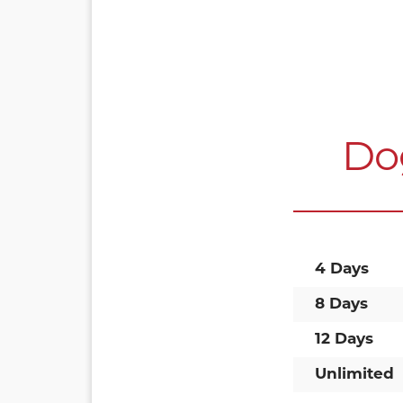
Do
4 Days
8 Days
12 Days
Unlimited