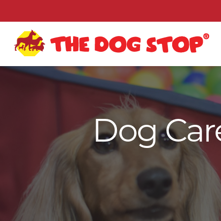
Dog Care