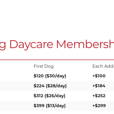
g Daycare Membersh
First Dog
Each Addi
$120 ($30/day)
+$100
$224 ($28/day)
+$184
$312 ($26/day)
+$252
$399 ($13/day)
+$299