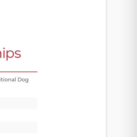
ips
tional Dog