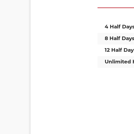
4 Half Day
8 Half Day
12 Half Day
Unlimited 