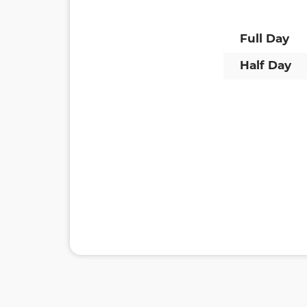
Full Day
Half Day