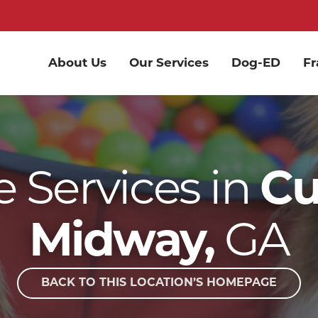
About Us
Our Services
Dog-ED
Fr
 Services in
C
GA
Midway,
BACK TO THIS LOCATION’S HOMEPAGE