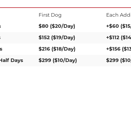
First Dog
Each Addi
s
$80 ($20/Day)
+$60 ($15
s
$152 ($19/Day)
+$112 ($1
s
$216 ($18/Day)
+$156 ($1
Half Days
$299 ($10/Day)
$299 ($10